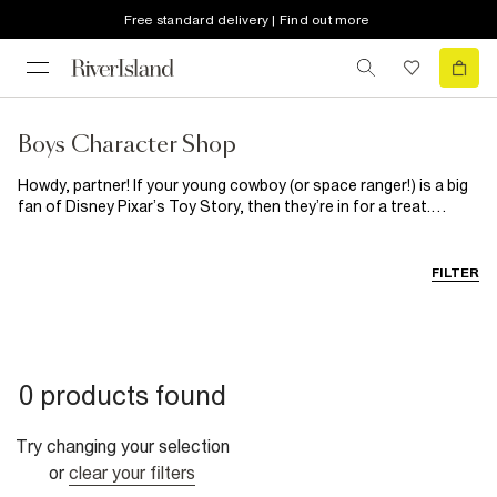
Free standard delivery | Find out more
Boys Character Shop
Howdy, partner! If your young cowboy (or space ranger!) is a big
fan of Disney Pixar’s Toy Story, then they’re in for a treat.
Woody, Jessie and Buzz Lightyear are all here to bring the
adventure off-screen and on to this range of boys’ T-shirts.
From space-mission energy to wild-west charm, these designs
FILTER
are packed with playtime personality, perfect for fans of the
franchise.
0 products found
Try changing your selection
or
clear your filters