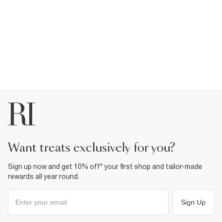
want treats exclusively for you?
Sign up now and get 10% off* your first shop and tailor-made
rewards all year round.
Sign Up