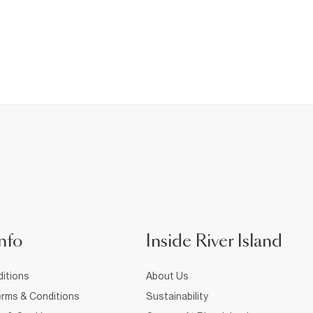
nfo
Inside River Island
itions
About Us
rms & Conditions
Sustainability