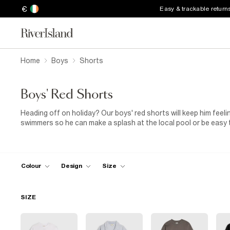
€
Easy & trackable return
Home
Boys
Shorts
Boys' Red Shorts
Heading off on holiday? Our boys' red shorts will keep him feelin
swimmers so he can make a splash at the local pool or be easy t
shorts for boys with fast-drying fabrics and elasticated draws
are available as matching vest and shorts sets that can be wor
for summer. We've also got boys' red jersey shorts that are idea
pairs well suited for sports and general running around. Team t
Colour
Design
Size
for the perfect summer outfit. If temperatures drop, a
hoodie
w
SIZE