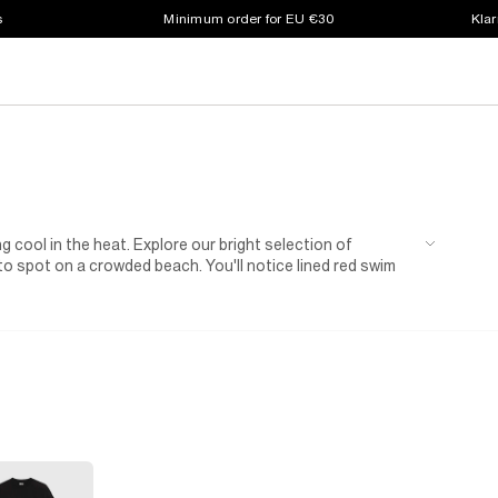
s
Minimum order for EU €30
Klar
g cool in the heat. Explore our bright selection of
o spot on a crowded beach. You'll notice lined red swim
tring waists that keep them comfortably in place. Some
n as separates. And of course, these shorts aren't just
l for adventures in the park. As a bonus, relaxed fits make
hem with a printed
t-shirt
and some
trainers
or sliders
ill keep him warm 'til home time.