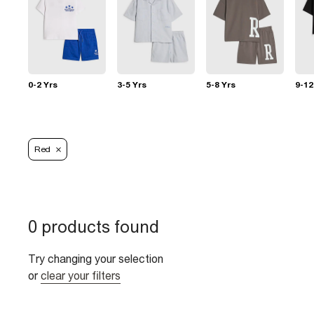
0-2 Yrs
3-5 Yrs
5-8 Yrs
9-12
Red
0 products found
Try changing your selection
or
clear your filters