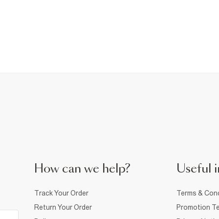
How can we help?
Useful i
Track Your Order
Terms & Cond
Return Your Order
Promotion Te