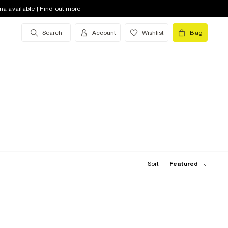
na available | Find out more
Search
Account
Wishlist
Bag
Sort:
Featured