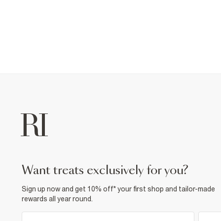
want treats exclusively for you?
Sign up now and get 10% off* your first shop and tailor-made
rewards all year round.