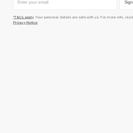
Sign
*T&Cs apply
. Your personal details are safe with us. For more info, rea
Privacy Notice
.