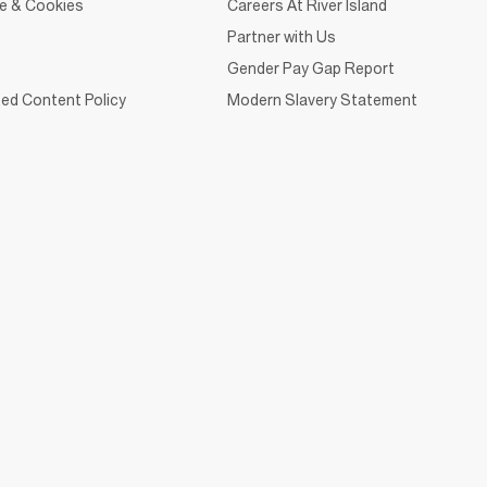
ce & Cookies
Careers At River Island
Partner with Us
Gender Pay Gap Report
ed Content Policy
Modern Slavery Statement