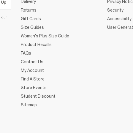
Delivery
Privacy Noti
 Up
Returns
Security
d our
Gift Cards
Accessibility
Size Guides
User Generat
Women's Plus Size Guide
Product Recalls
FAQs
Contact Us
My Account
Find A Store
Store Events
Student Discount
Sitemap