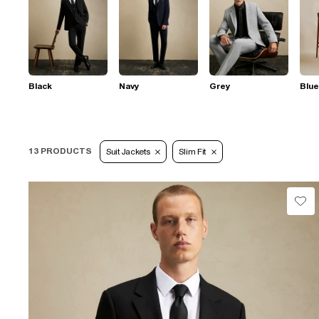
Black
Navy
Grey
Blue
13 PRODUCTS
Suit Jackets
Slim Fit