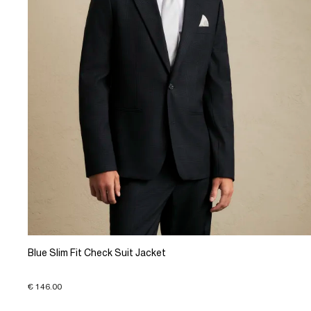
Blue Slim Fit Check Suit Jacket
€ 146.00