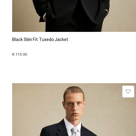
Black Slim Fit Tuxedo Jacket
€ 115.00