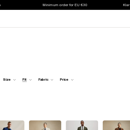
s
Minimum order for EU €30
Klar
Size
Fit
Fabric
Price