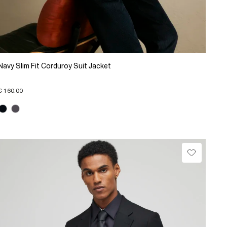
Navy Slim Fit Corduroy Suit Jacket
€ 160.00