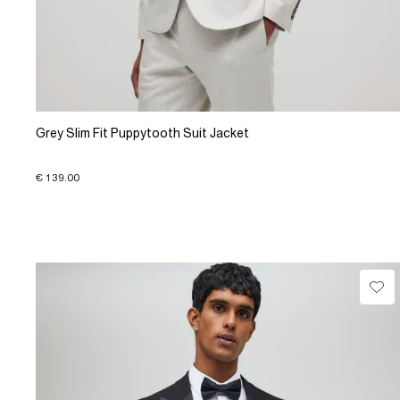
Grey Slim Fit Puppytooth Suit Jacket
€ 139.00