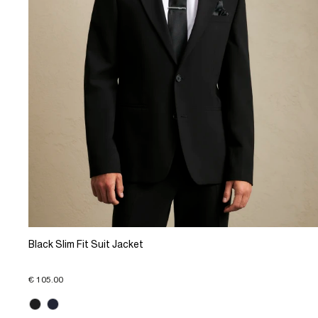
Black Slim Fit Suit Jacket
€ 105.00