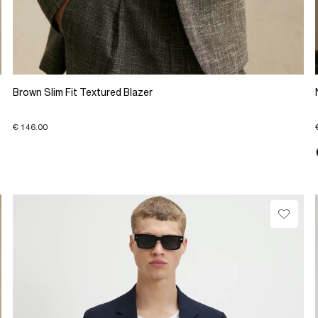
Brown Slim Fit Textured Blazer
€ 146.00