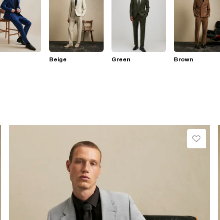
Beige
Green
Brown