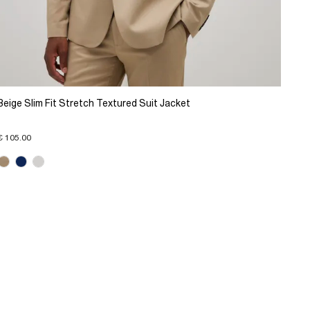
Beige Slim Fit Stretch Textured Suit Jacket
€ 105.00