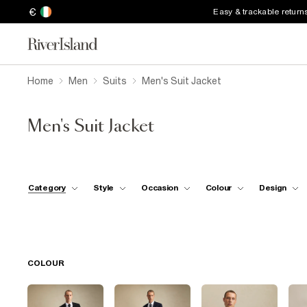
€
Easy & trackable return
Home
Men
Suits
Men's Suit Jacket
Men's Suit Jacket
Category
Style
Occasion
Colour
Design
COLOUR