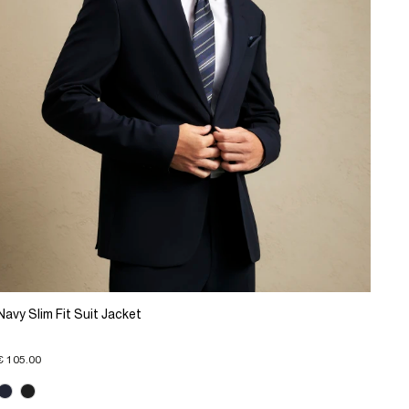
Navy Slim Fit Suit Jacket
€ 105.00