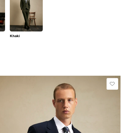
Khaki