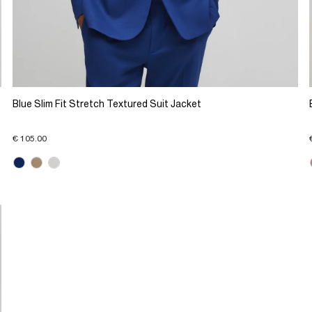
Blue Slim Fit Stretch Textured Suit Jacket
€ 105.00