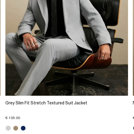
Grey Slim Fit Stretch Textured Suit Jacket
€ 105.00