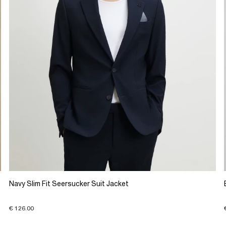
Navy Slim Fit Seersucker Suit Jacket
€ 126.00