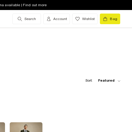
na available | Find out more
Search
Account
Wishlist
Bag
Sort:
Featured