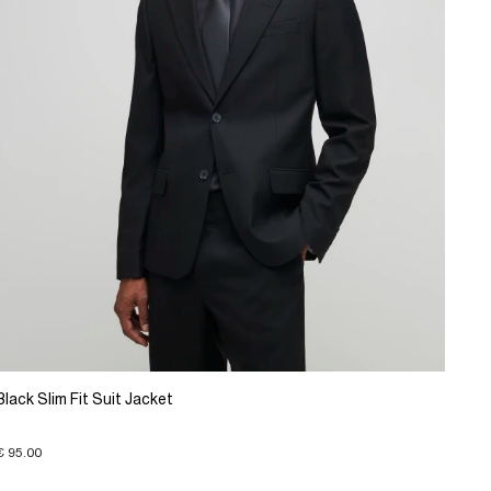
Black Slim Fit Suit Jacket
€ 95.00