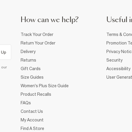
How can we help?
Useful i
Track Your Order
Terms & Cond
Return Your Order
Promotion Te
Delivery
Privacy Noti
 Up
Returns
Security
d our
Gift Cards
Accessibility
Size Guides
User Generat
Women's Plus Size Guide
Product Recalls
FAQs
Contact Us
My Account
Find A Store