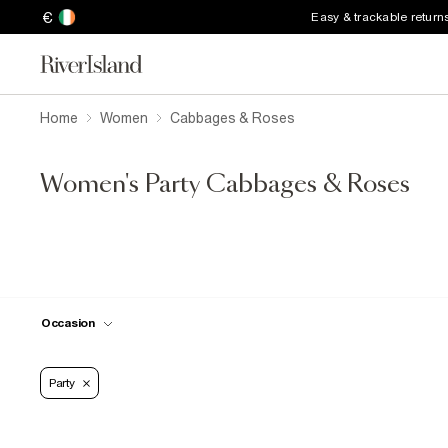
€
Easy & trackable return
Home
Women
Cabbages & Roses
Women's Party Cabbages & Roses
Occasion
Party