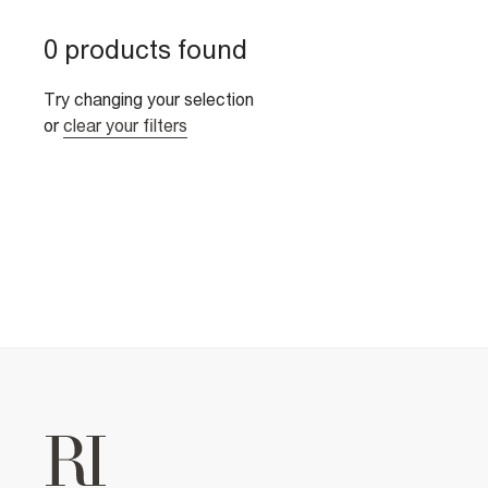
0 products found
Try changing your selection
or
clear your filters