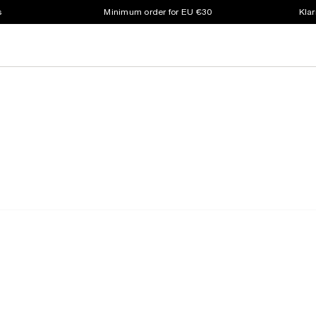
s
Minimum order for EU €30
Klar