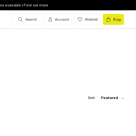
na available | Find out more
Search
Account
Wishlist
Bag
Sort:
Featured