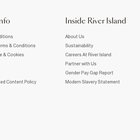
nfo
Inside River Island
itions
About Us
rms & Conditions
Sustainability
ce & Cookies
Careers At River Island
Partner with Us
Gender Pay Gap Report
ed Content Policy
Modern Slavery Statement