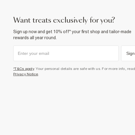
want treats exclusively for you?
Sign up now and get 10% off* your first shop and tailor-made
rewards all year round.
Sign
*T&Cs apply
. Your personal details are safe with us. For more info, rea
Privacy Notice
.