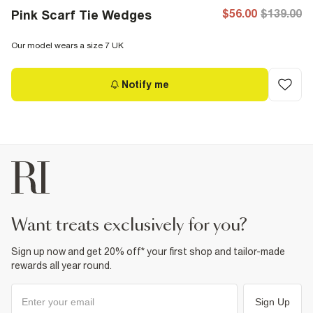
$56.00
$139.00
Pink Scarf Tie Wedges
Our model wears a size 7 UK
Notify me
want treats exclusively for you?
Sign up now and get 20% off* your first shop and tailor-made
rewards all year round.
Sign Up