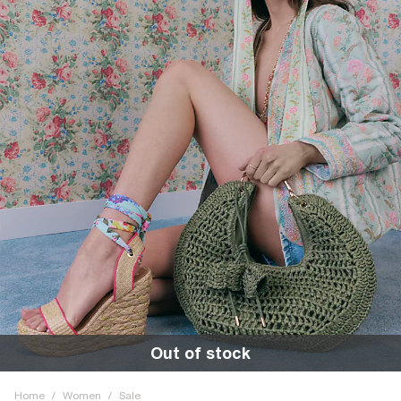
Out of stock
Home
/
Women
/
Sale