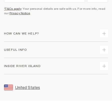
*T&Cs apply
. Your personal details are safe with us. For more info, read
our
Privacy Notice
.
HOW CAN WE HELP?
Track Your Order
USEFUL INFO
Return Your Order
Shipping
Terms & Conditions
INSIDE RIVER ISLAND
Returns
Promotion Terms & Conditions
Size Guides
Privacy Notice & Cookies
About Us
Women's Plus Size Guide
Security
Sustainability
United States
FAQs
Accessibility
Careers At River Island
Contact Us
User Generated Content Policy
Partner with Us
My Account
Modern Slavery Statement
Store Events