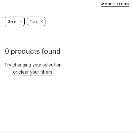
MORE FILTERS
Green
Floral
0 products found
Try changing your selection
or
clear your filters