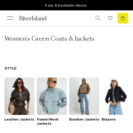
Easy & trackable returns
Women's Green Coats & Jackets
STYLE
Leather Jackets
Funnel Neck
Bomber Jackets
Blazers
Jackets