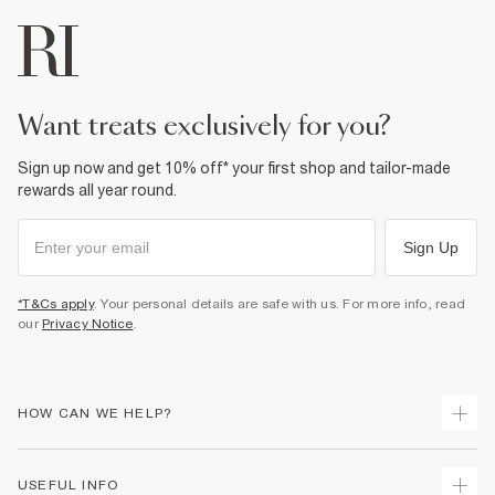
want treats exclusively for you?
Sign up now and get 10% off* your first shop and tailor-made
rewards all year round.
Sign Up
*T&Cs apply
. Your personal details are safe with us. For more info, read
our
Privacy Notice
.
HOW CAN WE HELP?
Track Your Order
USEFUL INFO