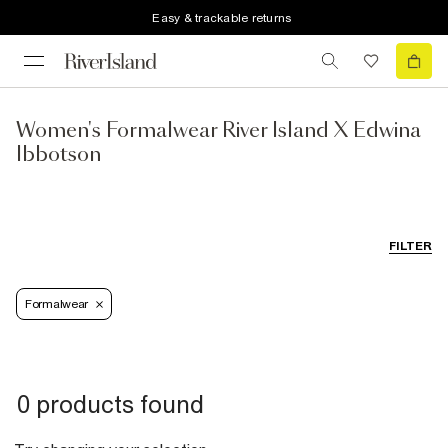
Easy & trackable returns
Women's Formalwear River Island X Edwina
Ibbotson
FILTER
Formalwear
0 products found