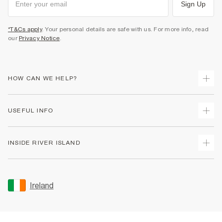
Sign Up
*T&Cs apply
. Your personal details are safe with us. For more info, read
our
Privacy Notice
.
HOW CAN WE HELP?
Track Your Order
USEFUL INFO
Return Your Order
Delivery
Terms & Conditions
INSIDE RIVER ISLAND
Returns
Promotion Terms & Conditions
Gift Cards
Privacy Notice & Cookies
About Us
Size Guides
Security
Sustainability
Ireland
Women's Plus Size Guide
Accessibility
Careers At River Island
Product Recalls
User Generated Content Policy
Partner with Us
FAQs