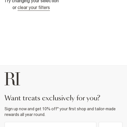
Try changing your selection
or
clear your filters
want treats exclusively for you?
Sign up now and get 10% off* your first shop and tailor-made
rewards all year round.