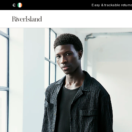
€
Easy & trackable return