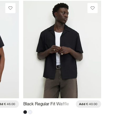
Black Regular Fit Waffle
Navy R
dd
€ 46.00
Add
€ 40.00
Textured Shirt
Pinstri