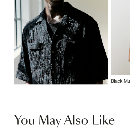
Black Mu
Blend St
You May Also Like