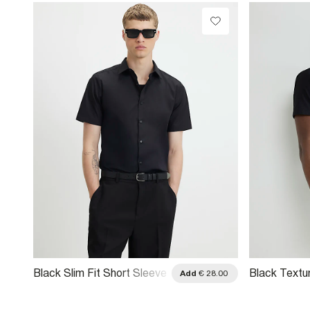
Black Slim Fit Short Sleeve
Black Textu
.00
Add
€ 28.00
Shirt
Short Sleeve