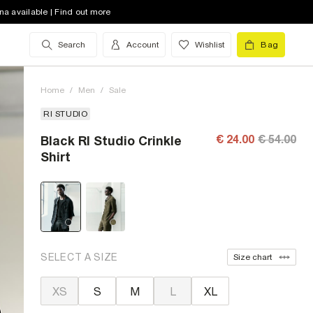
na available | Find out more
Search
Account
Wishlist
Bag
Home
/
Men
/
Sale
RI STUDIO
€ 24.00
€ 54.00
Black RI Studio Crinkle
Shirt
SELECT A SIZE
Size chart
XS
S
M
L
XL