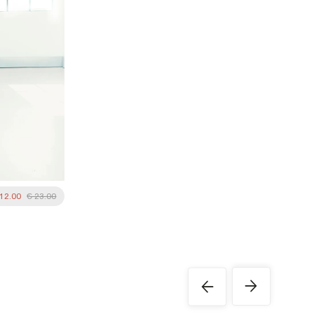
 12.00
€ 23.00