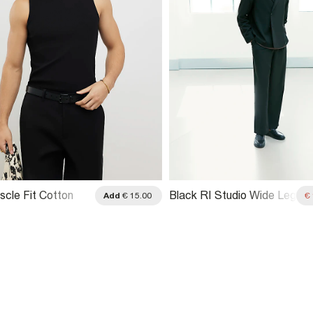
scle Fit Cotton
Black RI Studio Wide Leg
Add
€ 15.00
€
retch Vest
Pleat Trousers