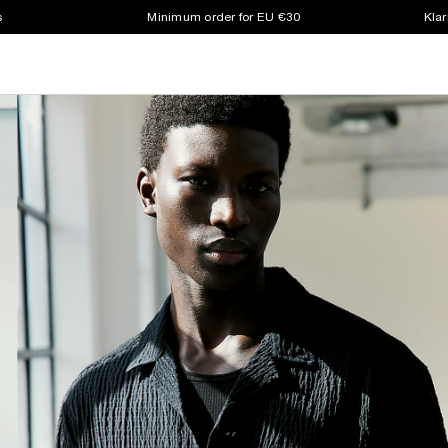
s
Minimum order for EU €30
Klar