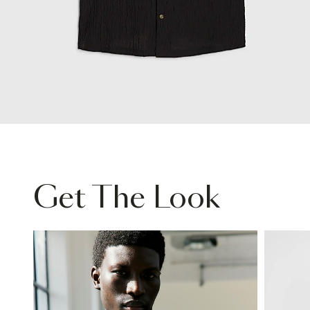
Get The Look