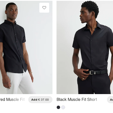
red Muscle Fit
Black Muscle Fit Short
Add
€ 37.00
A
 Shirt
Sleeve Shirt