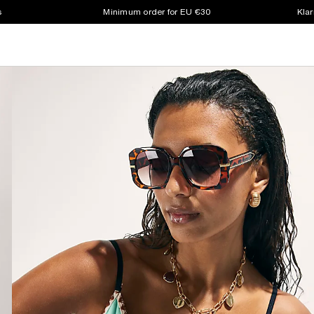
s
Minimum order for EU €30
Klar