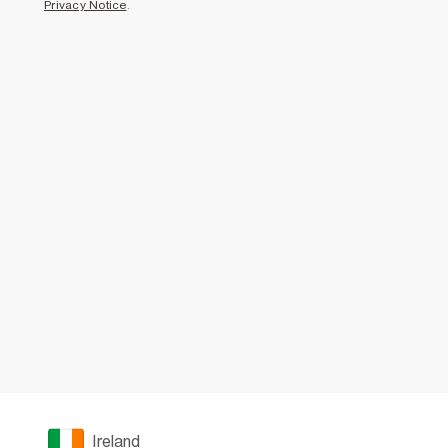
Privacy Notice
.
Ireland