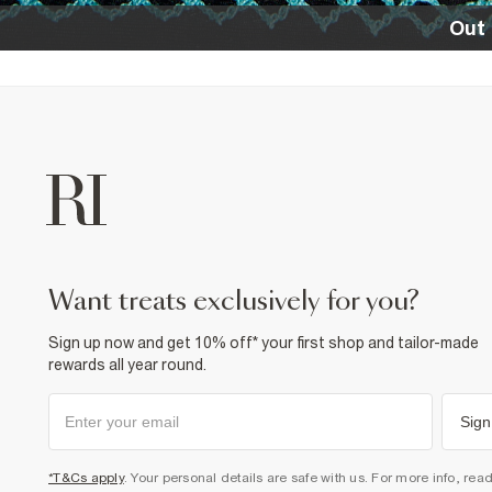
Out 
want treats exclusively for you?
Sign up now and get 10% off* your first shop and tailor-made
rewards all year round.
Sign
*T&Cs apply
. Your personal details are safe with us. For more info, rea