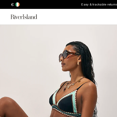
€
Easy & trackable return