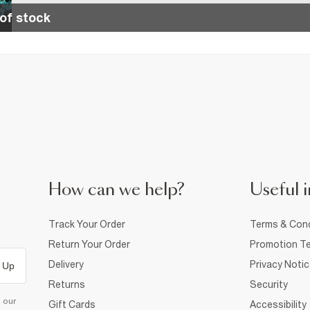
of stock
How can we help?
Useful i
Track Your Order
Terms & Cond
Return Your Order
Promotion Te
Delivery
Privacy Noti
 Up
Returns
Security
d our
Gift Cards
Accessibility