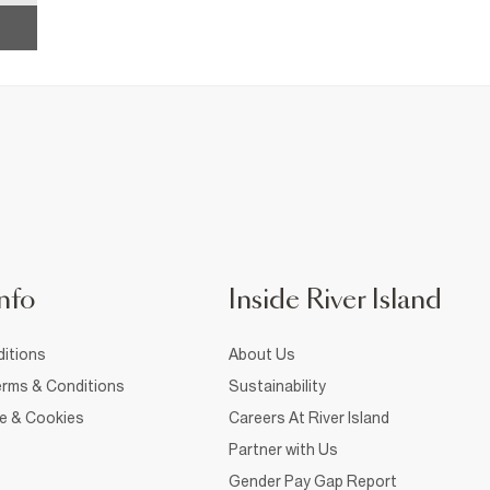
nfo
Inside River Island
itions
About Us
rms & Conditions
Sustainability
ce & Cookies
Careers At River Island
Partner with Us
Gender Pay Gap Report