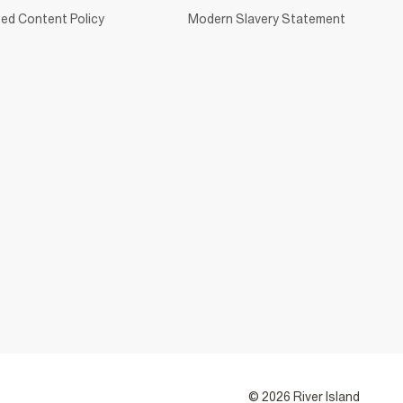
ed Content Policy
Modern Slavery Statement
© 2026 River Island