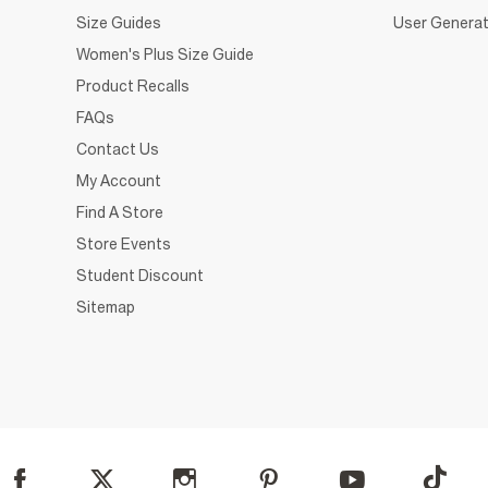
Size Guides
User Generat
Women's Plus Size Guide
Product Recalls
FAQs
Contact Us
My Account
Find A Store
Store Events
Student Discount
Sitemap