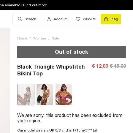
na available | Find out more
Search
Account
Wishlist
Bag
Home
/
Women
/
Sale
Out of stock
€ 12.00
€ 15.00
Black Triangle Whipstitch
Bikini Top
We are sorry, this product has been excluded from
your region.
Our model wears a UK 8/S and is 171cm/5'7'' tall