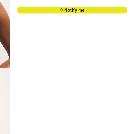
Notify me