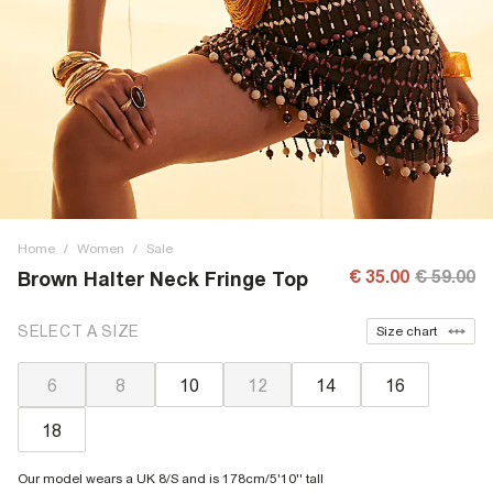
Home
/
Women
/
Sale
€ 35.00
€ 59.00
Brown Halter Neck Fringe Top
SELECT A SIZE
Size chart
6
8
10
12
14
16
18
Our model wears a UK 8/S and is 178cm/5'10'' tall