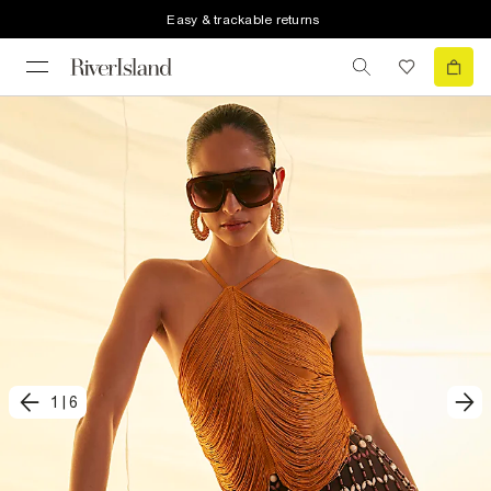
Easy & trackable returns
1
|
6