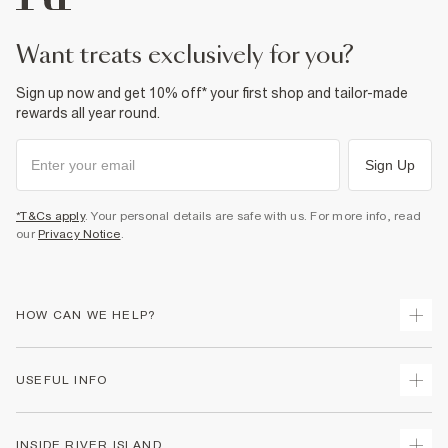
Product no
:
938563
want treats exclusively for you?
Sign up now and get 10% off* your first shop and tailor-made
rewards all year round.
Sign Up
*T&Cs apply
. Your personal details are safe with us. For more info, read
our
Privacy Notice
.
HOW CAN WE HELP?
Track Your Order
USEFUL INFO
Return Your Order
Delivery
Terms & Conditions
INSIDE RIVER ISLAND