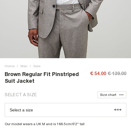
Home
/
Men
/
Sale
€ 54.00
€ 139.00
Brown Regular Fit Pinstriped
Suit Jacket
SELECT A SIZE
Size chart
Select a size
Our model wears a UK M and is 188.5cm/6'2'' tall