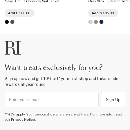
Navy Slim Fit Corduroy Suit Jacket
Grey Slim Fit Stretch Textu
Add
€ 160.00
Add
€ 105.00
want treats exclusively for you?
Sign up now and get 10% off* your first shop and tailor-made
rewards all year round.
Sign Up
*T&Cs apply
. Your personal details are safe with us. For more info, read
our
Privacy Notice
.