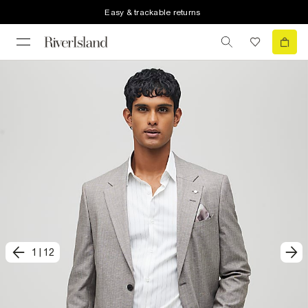
Easy & trackable returns
1
|
12