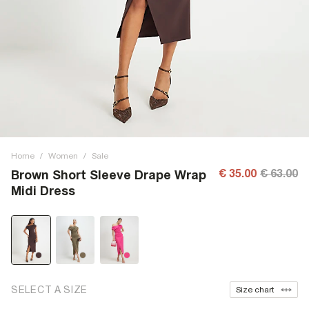
Home
/
Women
/
Sale
€ 35.00
€ 63.00
Brown Short Sleeve Drape Wrap
Midi Dress
SELECT A SIZE
Size chart