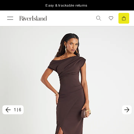
Easy & trackable returns
1
|
6