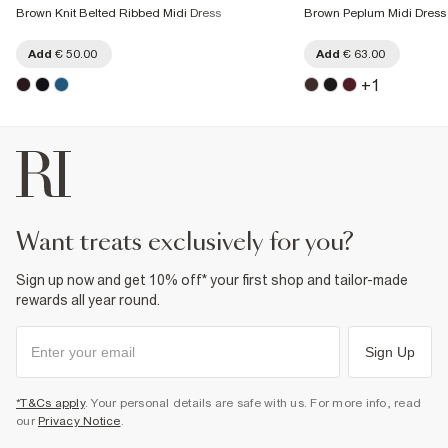
Brown Knit Belted Ribbed Midi Dress
Brown Peplum Midi Dress
Add
€ 50.00
Add
€ 63.00
+
1
want treats exclusively for you?
Sign up now and get 10% off* your first shop and tailor-made
rewards all year round.
Sign Up
*T&Cs apply
. Your personal details are safe with us. For more info, read
our
Privacy Notice
.