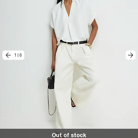
1
|
6
Out of stock