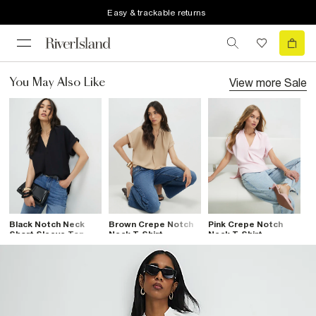
Easy & trackable returns
View more
Sale
You May Also Like
Black Notch Neck
Brown Crepe Notch
Pink Crepe Notch
Short Sleeve Top
Neck T-Shirt
Neck T-Shirt