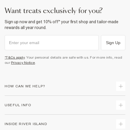
want treats exclusively for you?
Sign up now and get 10% off* your first shop and tailor-made
rewards all year round.
Sign Up
*T&Cs apply
. Your personal details are safe with us. For more info, read
our
Privacy Notice
.
HOW CAN WE HELP?
Track Your Order
USEFUL INFO
Return Your Order
Delivery
Terms & Conditions
INSIDE RIVER ISLAND
Returns
Promotion Terms & Conditions