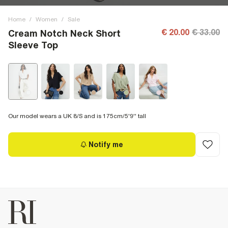
Home
/
Women
/
Sale
€ 20.00
€ 33.00
Cream Notch Neck Short
Sleeve Top
Our model wears a UK 8/S and is 175cm/5'9'' tall
Notify me