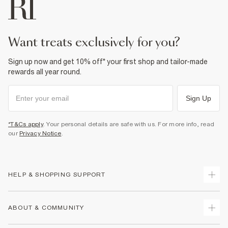
want treats exclusively for you?
Sign up now and get 10% off* your first shop and tailor-made
rewards all year round.
Sign Up
*T&Cs apply
. Your personal details are safe with us. For more info, read
our
Privacy Notice
.
HELP & SHOPPING SUPPORT
Track Your Order
ABOUT & COMMUNITY
Return Your Order
Delivery