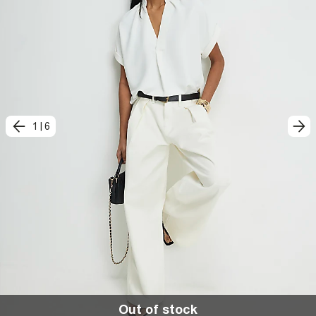
1
|
6
Out of stock