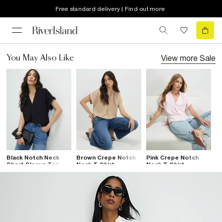
Free standard delivery | Find out more
View more
Sale
You May Also Like
Black Notch Neck
Brown Crepe Notch
Pink Crepe Notch
Short Sleeve Top
Neck T-Shirt
Neck T-Shirt