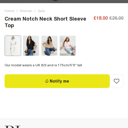
Home
/
Women
/
Sale
£18.00
£26.00
Cream Notch Neck Short Sleeve
Top
Our model wears a UK 8/S and is 175cm/5'9'' tall
Notify me