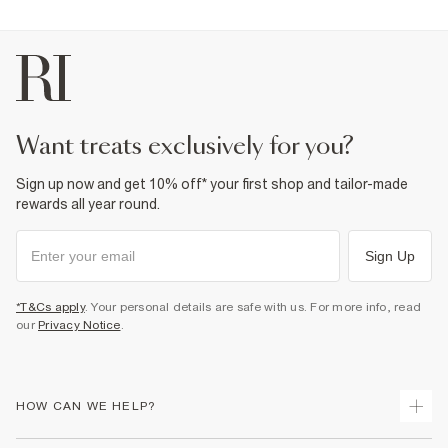
want treats exclusively for you?
Sign up now and get 10% off* your first shop and tailor-made
rewards all year round.
Sign Up
*T&Cs apply
. Your personal details are safe with us. For more info, read
our
Privacy Notice
.
HOW CAN WE HELP?