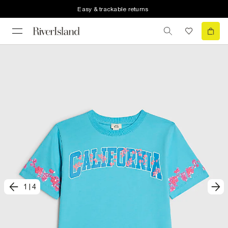
Easy & trackable returns
1
|
4