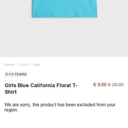
Home
/
Girls
/
Sale
5-14 YEARS
€ 9.00
€ 20.00
Girls Blue California Floral T-
Shirt
We are sorry, this product has been excluded from your
region.