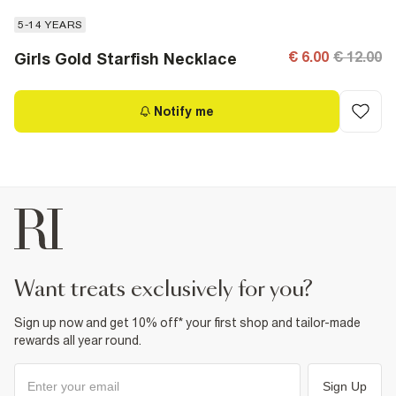
5-14 YEARS
€ 6.00
€ 12.00
Girls Gold Starfish Necklace
Notify me
want treats exclusively for you?
Sign up now and get 10% off* your first shop and tailor-made
rewards all year round.
Sign Up