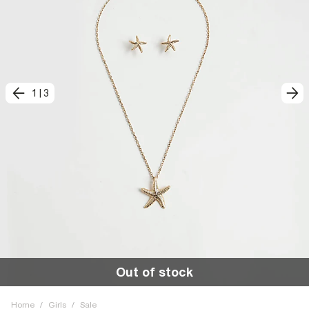
1
|
3
Out of stock
Home
/
Girls
/
Sale