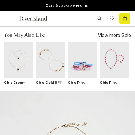
Easy & trackable returns
View more
Sale
You May Also Like
Girls Cream
Girls Gold BFF
Girls Pink
Girls Pink
G
Heart Pearl
Bracelet Set
Elastic Heart
Beaded Heart
C
Necklace Set
Bracelets Pack
Necklace Set
B
Of 3
4