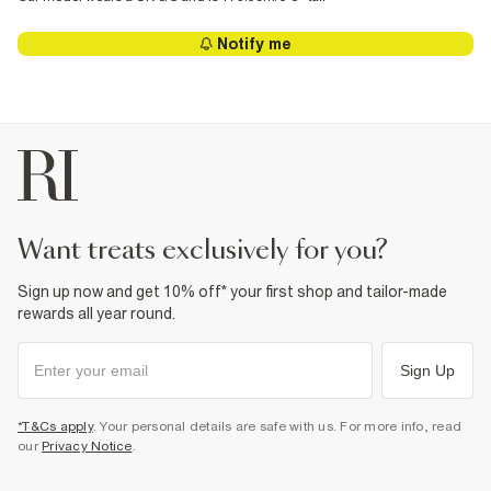
Notify me
want treats exclusively for you?
Sign up now and get 10% off* your first shop and tailor-made
rewards all year round.
Sign Up
*T&Cs apply
. Your personal details are safe with us. For more info, read
our
Privacy Notice
.