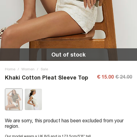
Out of stock
Home
/
Women
/
Sale
€ 15.00
€ 24.00
Khaki Cotton Pleat Sleeve Top
We are sorry, this product has been excluded from your
region.
Our model wears a UK 8/S and is 173.5cm/5'8'' tall