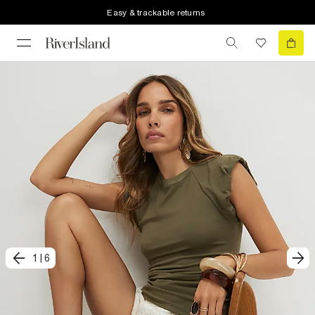
Easy & trackable returns
1
|
6