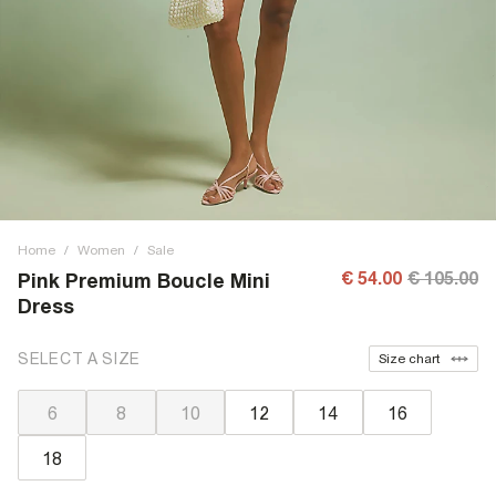
Home
/
Women
/
Sale
€ 54.00
€ 105.00
Pink Premium Boucle Mini
Dress
SELECT A SIZE
Size chart
6
8
10
12
14
16
18