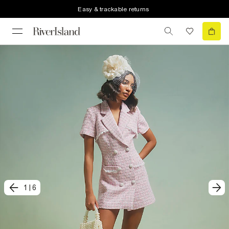
Easy & trackable returns
1
|
6