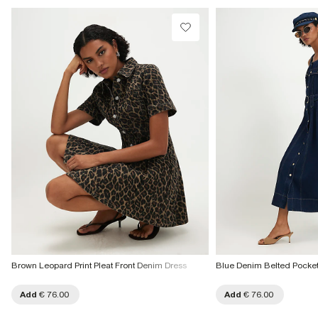
Do not bleach
Collect from a Local Shop
Do not tumble dry
Do not dry clean
€7.99
More Info
Product no
:
941049
Brown Leopard Print Pleat Front Denim Dress
Blue Denim Belted Pocket
Add
€ 76.00
Add
€ 76.00