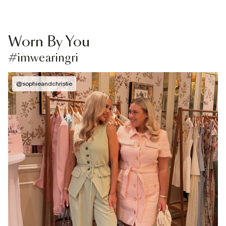
Worn By You
#imwearingri
@
sophieandchristie