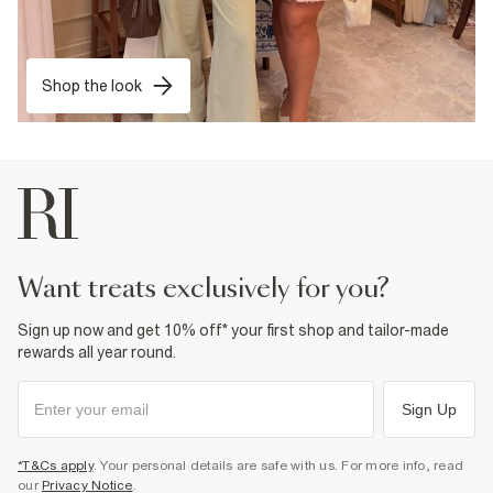
Shop the look
want treats exclusively for you?
Sign up now and get 10% off* your first shop and tailor-made
rewards all year round.
Sign Up
*T&Cs apply
. Your personal details are safe with us. For more info, read
our
Privacy Notice
.