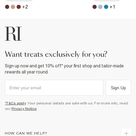
+
2
+
1
want treats exclusively for you?
Sign up now and get 10% off* your first shop and tailor-made
rewards all year round.
Sign Up
*T&Cs apply
. Your personal details are safe with us. For more info, read
our
Privacy Notice
.
HOW CAN WE HELP?