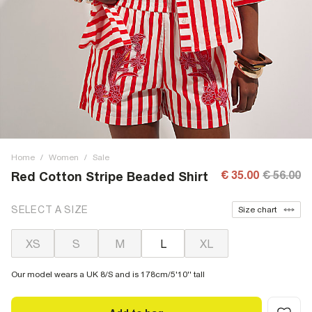
Home
/
Women
/
Sale
€ 35.00
€ 56.00
Red Cotton Stripe Beaded Shirt
SELECT A SIZE
Size chart
XS
S
M
L
XL
Our model wears a UK 8/S and is 178cm/5'10'' tall