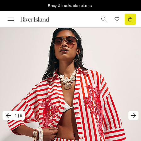
Easy & trackable returns
1
|
6