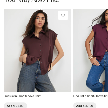
Red Satin Short Sleeve Shirt
Red Satin Short Sleeve Shi
Add
€ 33.00
Add
€ 37.00