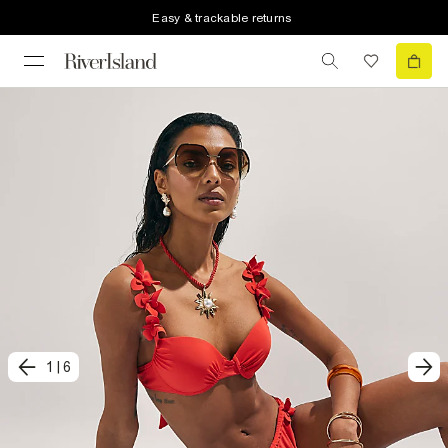
Easy & trackable returns
1
|
6