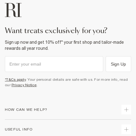
want treats exclusively for you?
Sign up now and get 10% off* your first shop and tailor-made
rewards all year round.
Sign Up
*T&Cs apply
. Your personal details are safe with us. For more info, read
our
Privacy Notice
.
HOW CAN WE HELP?
Track Your Order
USEFUL INFO
Return Your Order