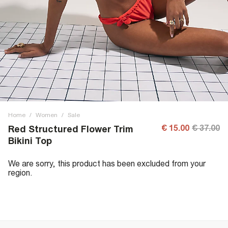
Home
/
Women
/
Sale
€ 15.00
€ 37.00
Red Structured Flower Trim
Bikini Top
We are sorry, this product has been excluded from your
region.