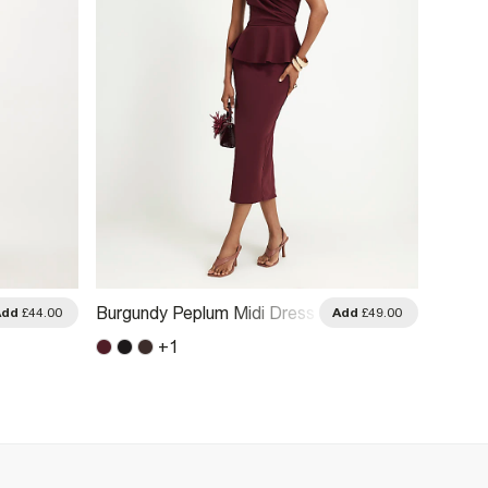
Burgundy Peplum Midi Dress
Black 
Add
£44.00
Add
£49.00
+
1