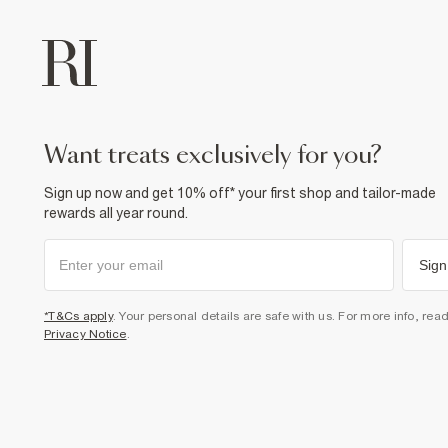
want treats exclusively for you?
Sign up now and get 10% off* your first shop and tailor-made
rewards all year round.
Sign
*T&Cs apply
. Your personal details are safe with us. For more info, rea
Privacy Notice
.