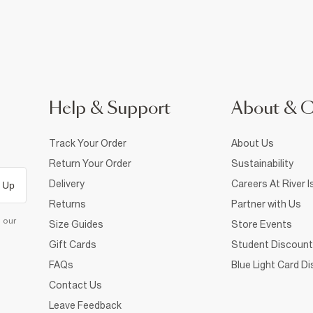
Help & Support
About & 
Track Your Order
About Us
Return Your Order
Sustainability
Delivery
Careers At River I
 Up
Returns
Partner with Us
d our
Size Guides
Store Events
Gift Cards
Student Discount
FAQs
Blue Light Card D
Contact Us
Leave Feedback