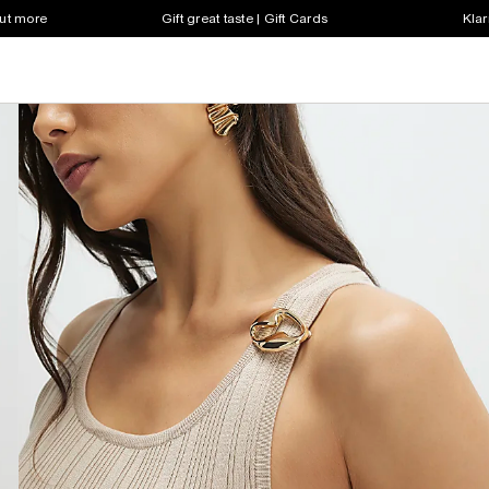
out more
Gift great taste | Gift Cards
Klar