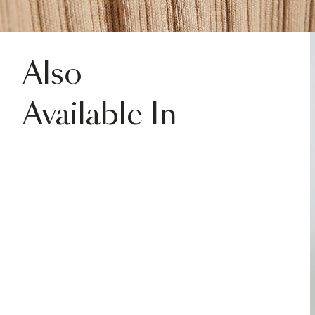
Also
Available In