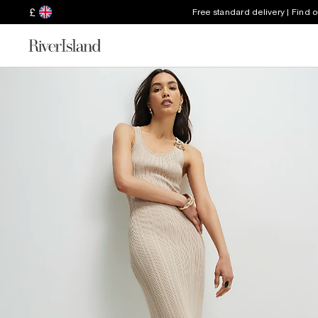
£
Free standard delivery | Find 