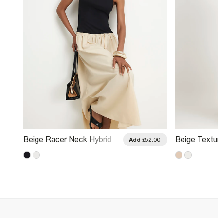
Beige Racer Neck Hybrid
Beige Textu
.00
Add
£52.00
Midi Dress
Midi Dress