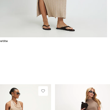
etite