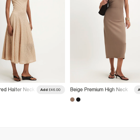
red Halter Neck
Beige Premium High Neck
Add
£46.00
Ruched Midi Dress