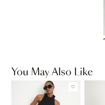
P
You May Also Like