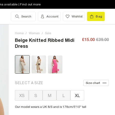
na available | Find out more
Search
Account
Wishlist
Bag
Home
/
Women
/
Sale
£15.00
£39.00
Beige Knitted Ribbed Midi
Dress
SELECT A SIZE
Size chart
XS
S
M
L
XL
Our model wears a UK 8/S and is 178cm/5'10'' tall