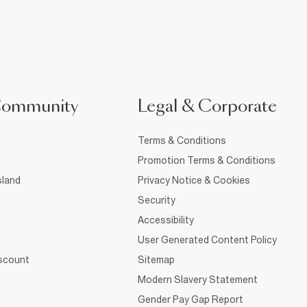
Community
Legal & Corporate
Terms & Conditions
Promotion Terms & Conditions
sland
Privacy Notice & Cookies
Security
Accessibility
User Generated Content Policy
iscount
Sitemap
Modern Slavery Statement
Gender Pay Gap Report