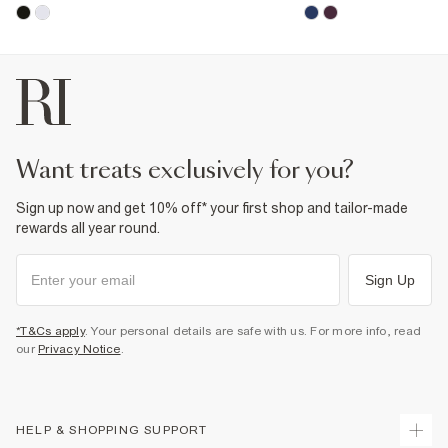
want treats exclusively for you?
Sign up now and get 10% off* your first shop and tailor-made
rewards all year round.
Sign Up
*T&Cs apply
. Your personal details are safe with us. For more info, read
our
Privacy Notice
.
HELP & SHOPPING SUPPORT