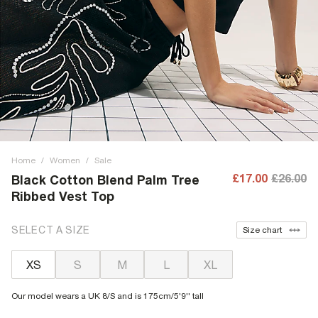
Home
/
Women
/
Sale
£17.00
£26.00
Black Cotton Blend Palm Tree
Ribbed Vest Top
SELECT A SIZE
Size chart
XS
S
M
L
XL
Our model wears a UK 8/S and is 175cm/5'9'' tall