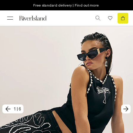
Free standard delivery | Find out more
1
|
6