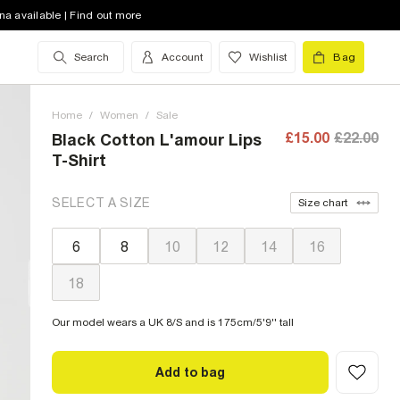
na available | Find out more
Search
Account
Wishlist
Bag
Home
/
Women
/
Sale
£15.00
£22.00
Black Cotton L'amour Lips
T-Shirt
SELECT A SIZE
Size chart
6
8
10
12
14
16
18
Our model wears a UK 8/S and is 175cm/5'9'' tall
Add to bag