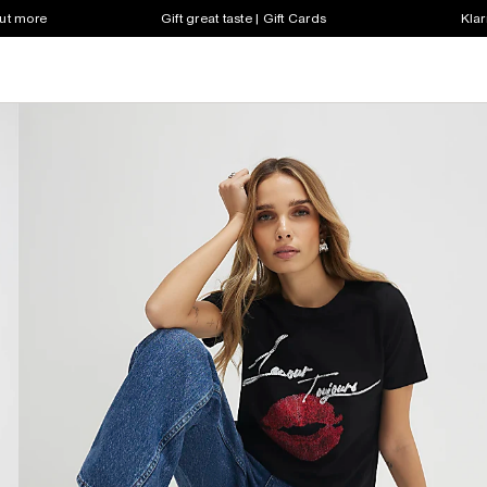
out more
Gift great taste | Gift Cards
Klar