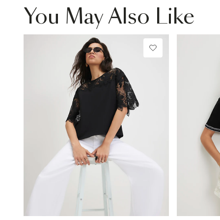
You May Also Like