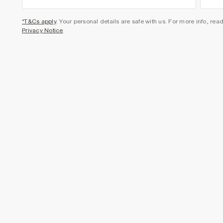
*T&Cs apply
. Your personal details are safe with us. For more info, rea
Privacy Notice
.