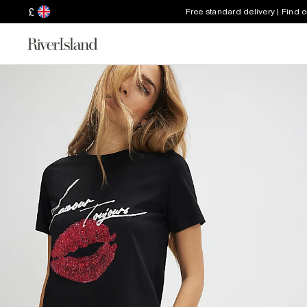
£
Free standard delivery | Find 