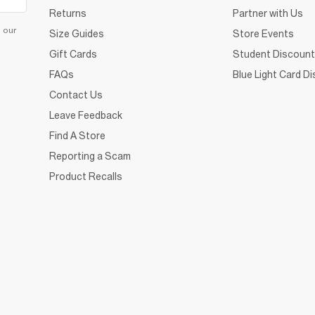
Returns
Partner with Us
d our
Size Guides
Store Events
Gift Cards
Student Discount
FAQs
Blue Light Card D
Contact Us
Leave Feedback
Find A Store
Reporting a Scam
Product Recalls