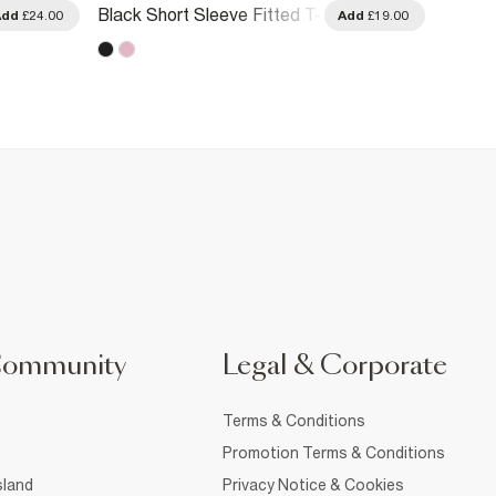
Black Short Sleeve Fitted T-
Black 
Add
£24.00
Add
£19.00
Shirt
T-Shirt
Community
Legal & Corporate
Terms & Conditions
Promotion Terms & Conditions
sland
Privacy Notice & Cookies