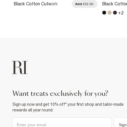
Black Cotton Cutwork
Black Cotto
.00
Add
£32.00
Sleeve T-Shirt
Trim T-Shirt
+
2
want treats exclusively for you?
Sign up now and get 10% off* your first shop and tailor-made
rewards all year round.
Sign