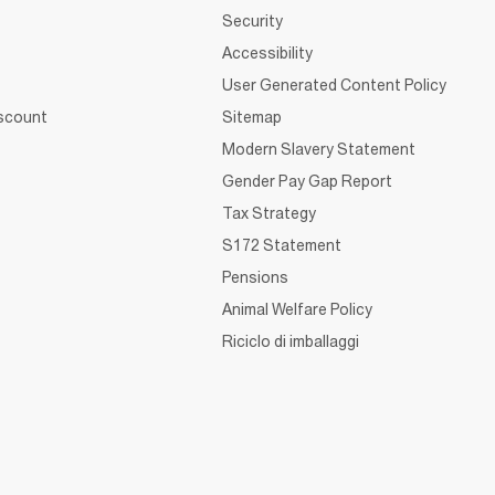
Security
Accessibility
User Generated Content Policy
iscount
Sitemap
Modern Slavery Statement
Gender Pay Gap Report
Tax Strategy
S172 Statement
Pensions
Animal Welfare Policy
Riciclo di imballaggi