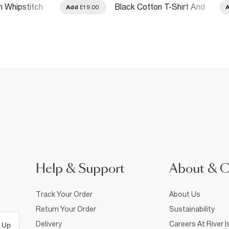
n Whipstitch
Black Cotton T-Shirt And
Add
£19.00
Shorts Set
Help & Support
About & 
Track Your Order
About Us
Return Your Order
Sustainability
Delivery
Careers At River I
 Up