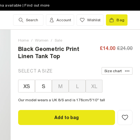
na available | Find out more
Search
Account
Wishlist
Bag
Home
/
Women
/
Sale
£14.00
£24.00
Black Geometric Print
Linen Tank Top
SELECT A SIZE
Size chart
XS
S
M
L
XL
Our model wears a UK 8/S and is 178cm/5'10'' tall
Add to bag