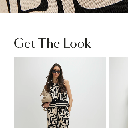
Get The Look