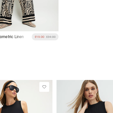
ometric Linen
£19.00
£34.00
de Leg Trousers