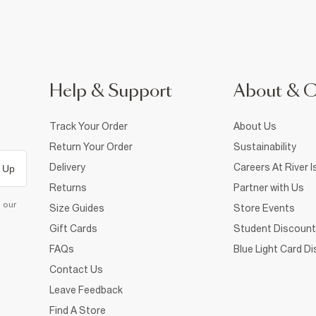
Help & Support
About & 
Track Your Order
About Us
Return Your Order
Sustainability
Delivery
Careers At River I
 Up
Returns
Partner with Us
d our
Size Guides
Store Events
Gift Cards
Student Discount
FAQs
Blue Light Card D
Contact Us
Leave Feedback
Find A Store