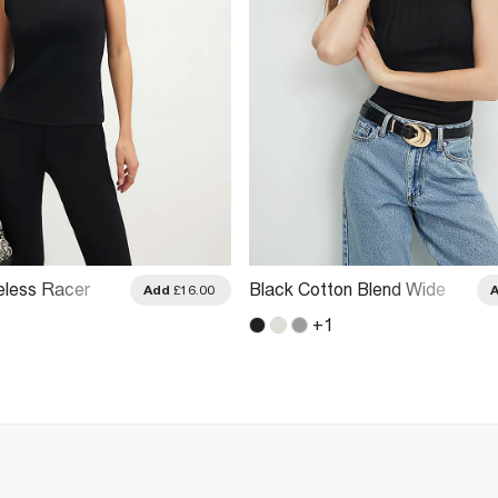
eless Racer
Black Cotton Blend Wide
Add
£16.00
Top
Ribbed Tank Top
+
1