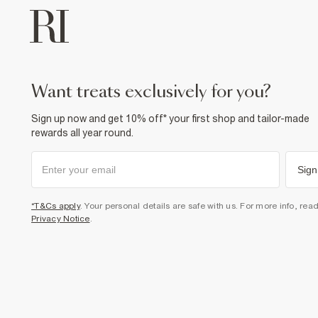
want treats exclusively for you?
Sign up now and get 10% off* your first shop and tailor-made
rewards all year round.
Sign
*T&Cs apply
. Your personal details are safe with us. For more info, rea
Privacy Notice
.