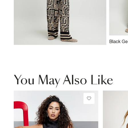
Black Ge
Blend Wi
You May Also Like