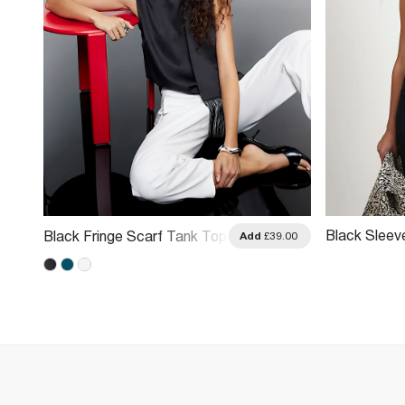
Black Sleev
Black Fringe Scarf Tank Top
.00
Add
£39.00
Neck Tank 