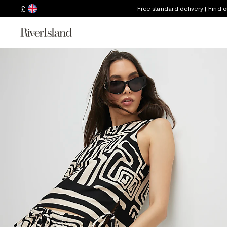
£
Free standard delivery | Find 