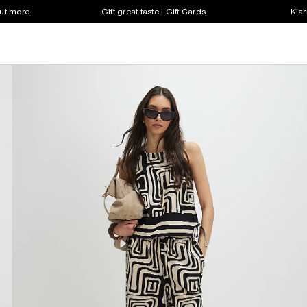
out more
Gift great taste | Gift Cards
Klar