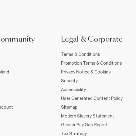
Community
Legal & Corporate
Terms & Conditions
Promotion Terms & Conditions
sland
Privacy Notice & Cookies
Security
Accessibility
User Generated Content Policy
iscount
Sitemap
Modern Slavery Statement
Gender Pay Gap Report
Tax Strategy