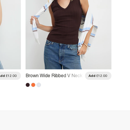
Brown Wide Ribbed V Neck
Orange
Add
£12.00
Add
£12.00
Tank Top
Rib V 