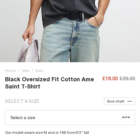
Home
/
Men
/
Sale
£18.00
£29.00
Black Oversized Fit Cotton Ame
Saint T-Shirt
SELECT A SIZE
Size chart
Select a size
Our model wears size M and is 188.5cm/6'2'' tall