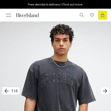
Free standard delivery | Find out more
1
|
6