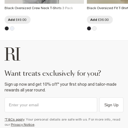
Black Oversized Crew Neck T-Shirts 3 Pack
Black Oversized Fit T-Shirt
Add
£49.00
Add
£36.00
want treats exclusively for you?
Sign up now and get 10% off* your first shop and tailor-made
rewards all year round.
Sign Up
*T&Cs apply
. Your personal details are safe with us. For more info, read
our
Privacy Notice
.