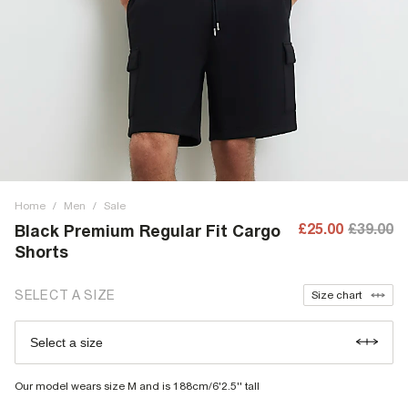
Home
/
Men
/
Sale
£25.00
£39.00
Black Premium Regular Fit Cargo
Shorts
SELECT A SIZE
Size chart
Select a size
Our model wears size M and is 188cm/6'2.5'' tall