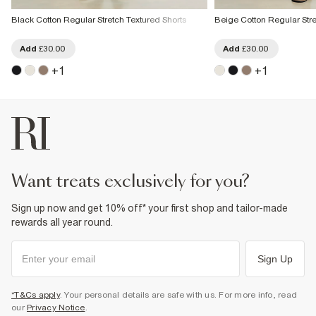
Black Cotton Regular Stretch Textured Shorts
Beige Cotton Regular Stre
Add
£30.00
Add
£30.00
+
1
+
1
want treats exclusively for you?
Sign up now and get 10% off* your first shop and tailor-made
rewards all year round.
Sign Up
*T&Cs apply
. Your personal details are safe with us. For more info, read
our
Privacy Notice
.