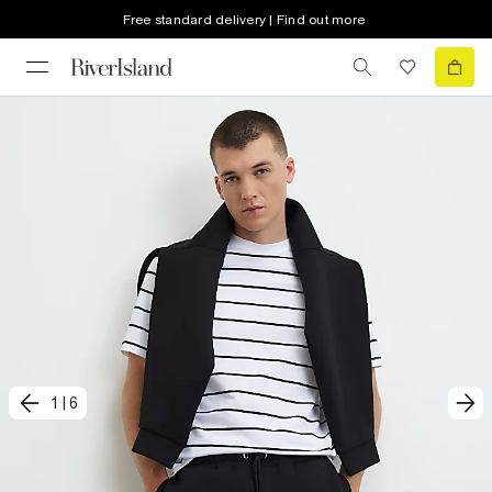
Free standard delivery | Find out more
1
|
6