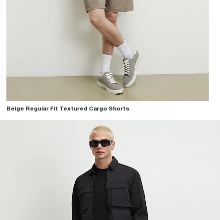
Beige Regular Fit Textured Cargo Shorts