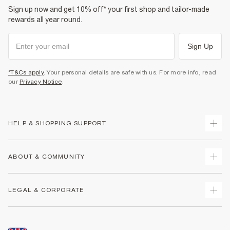
Sign up now and get 10% off* your first shop and tailor-made
rewards all year round.
Sign Up
*T&Cs apply
. Your personal details are safe with us. For more info, read
our
Privacy Notice
.
HELP & SHOPPING SUPPORT
Track Your Order
ABOUT & COMMUNITY
Return Your Order
Delivery
About Us
LEGAL & CORPORATE
Returns
Sustainability
Size Guides
Careers At River Island
Terms & Conditions
Gift Cards
Partner with Us
Promotion Terms & Conditions