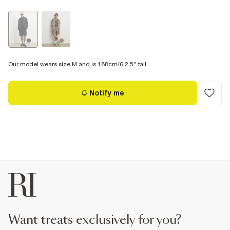
Our model wears size M and is 188cm/6'2.5'' tall
Notify me
want treats exclusively for you?