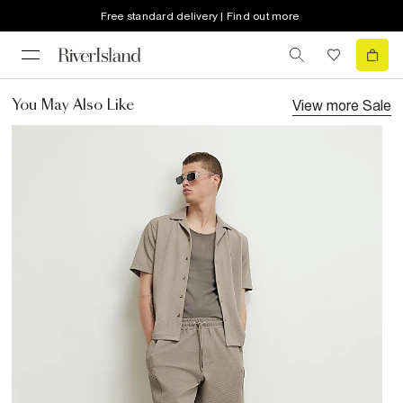
Free standard delivery | Find out more
View more
Sale
You May Also Like