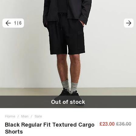
1
|
6
Out of stock
Home
/
Men
/
Sale
£23.00
£36.00
Black Regular Fit Textured Cargo
Shorts