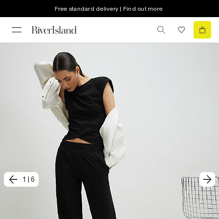
Free standard delivery | Find out more
1
|
6