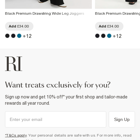
Black Premium Drawstring Wide Leg Joggers
Black Premium Drawstrin
Add
£34.00
Add
£34.00
+
12
+
12
want treats exclusively for you?
Sign up now and get 10% off* your first shop and tailor-made
rewards all year round.
Sign Up
*T&Cs apply
. Your personal details are safe with us. For more info, read