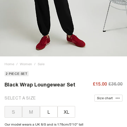
Home
/
Women
/
Sale
2 PIECE SET
£15.00
£36.00
Black Wrap Loungewear Set
SELECT A SIZE
Size chart
S
M
L
XL
Our model wears a UK 8/S and is 178cm/5'10'' tall