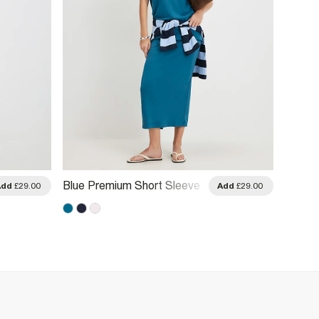
Blue Premium Short Sleeve
Blue S
Add
£29.00
Add
£29.00
Oversized T-Shirt
Stitch 