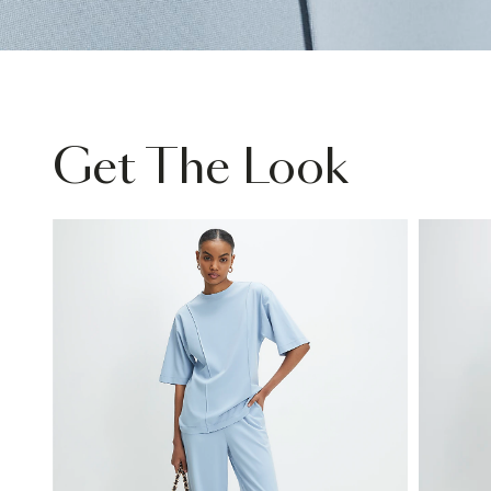
Get The Look