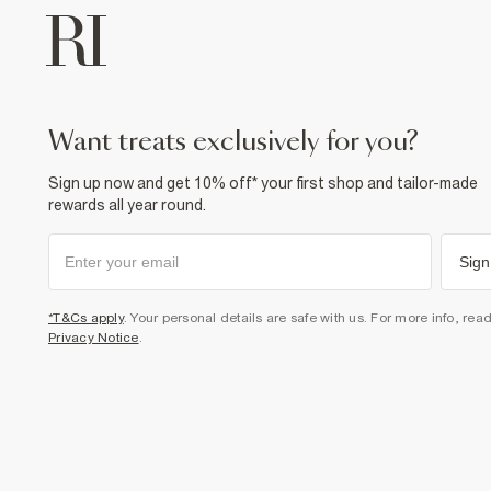
want treats exclusively for you?
Sign up now and get 10% off* your first shop and tailor-made
rewards all year round.
Sign
*T&Cs apply
. Your personal details are safe with us. For more info, rea
Privacy Notice
.