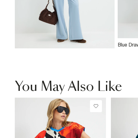
Blue Dra
Joggers
You May Also Like