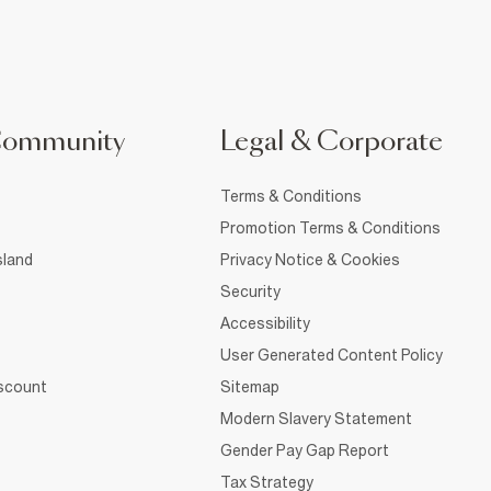
Community
Legal & Corporate
Terms & Conditions
Promotion Terms & Conditions
sland
Privacy Notice & Cookies
Security
Accessibility
User Generated Content Policy
iscount
Sitemap
Modern Slavery Statement
Gender Pay Gap Report
Tax Strategy