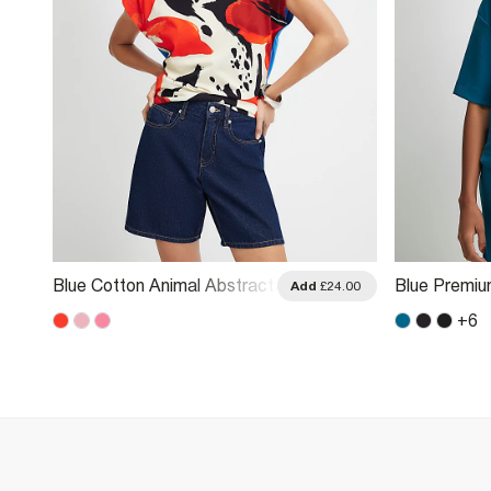
Blue Cotton Animal Abstract
Blue Premiu
.00
Add
£24.00
Print T-Shirt
Boxy T-Shirt
+
6