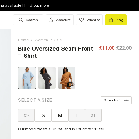
na available | Find out more
Search
Account
Wishlist
Bag
Home
/
Women
/
Sale
£11.00
£22.00
Blue Oversized Seam Front
T-Shirt
SELECT A SIZE
Size chart
XS
S
M
L
XL
Our model wears a UK 8/S and is 180cm/5'11'' tall