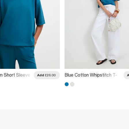
m Short Sleeve
Blue Cotton Whipstitch T-
Add
£26.00
Shirt