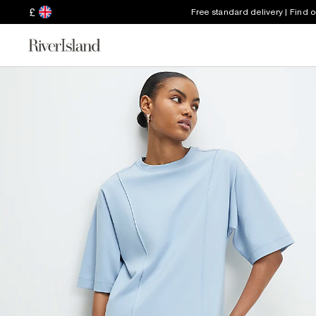
£
Free standard delivery | Find 