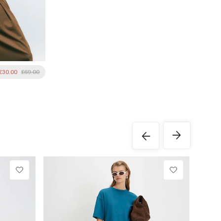
£30.00
£69.00