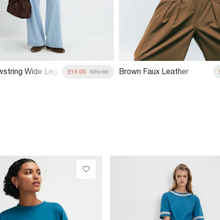
wstring Wide Leg
Brown Faux Leather
£15.00
£29.00
Woven Bomber Jacket