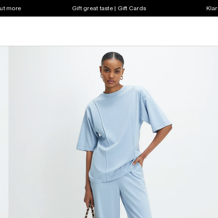
out more
Gift great taste | Gift Cards
Klar