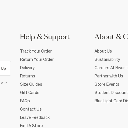
Help & Support
About & 
Track Your Order
About Us
Return Your Order
Sustainability
Delivery
Careers At River I
 Up
Returns
Partner with Us
d our
Size Guides
Store Events
Gift Cards
Student Discount
FAQs
Blue Light Card D
Contact Us
Leave Feedback
Find A Store