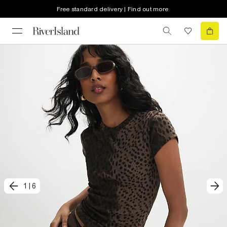
Free standard delivery | Find out more
1
|
6