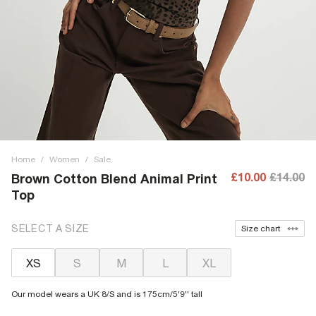
Home
/
Women
/
Sale
£10.00
£14.00
Brown Cotton Blend Animal Print
Top
SELECT A SIZE
Size chart
XS
S
M
L
XL
Our model wears a UK 8/S and is 175cm/5'9'' tall