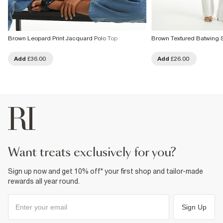
Brown Leopard Print Jacquard Polo Top
Brown Textured Batwing 
Add
£36.00
Add
£26.00
want treats exclusively for you?
Sign up now and get 10% off* your first shop and tailor-made
rewards all year round.
Sign Up