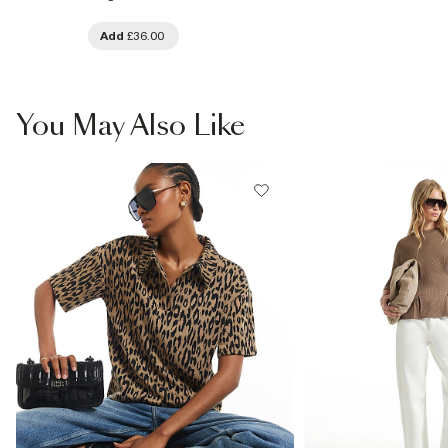
Add
£36.00
You May Also Like