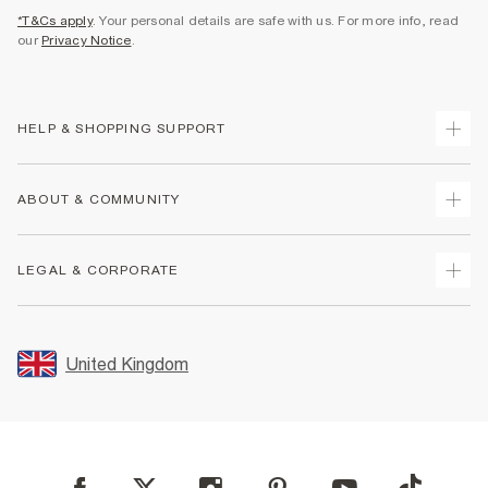
*T&Cs apply
. Your personal details are safe with us. For more info, read
our
Privacy Notice
.
HELP & SHOPPING SUPPORT
Track Your Order
ABOUT & COMMUNITY
Return Your Order
Delivery
About Us
LEGAL & CORPORATE
Returns
Sustainability
Size Guides
Careers At River Island
Terms & Conditions
Gift Cards
Partner with Us
Promotion Terms & Conditions
United Kingdom
FAQs
Store Events
Privacy Notice & Cookies
Contact Us
Student Discount
Security
Leave Feedback
Blue Light Card Discount
Accessibility
Find A Store
User Generated Content Policy