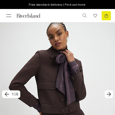
Free standard delivery | Find out more
1
|
6