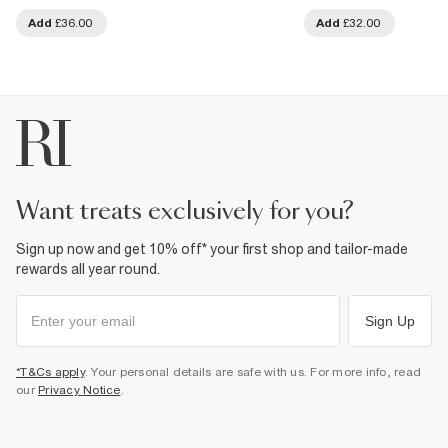
Add
£36.00
Add
£32.00
want treats exclusively for you?
Sign up now and get 10% off* your first shop and tailor-made
rewards all year round.
Sign Up
*T&Cs apply
. Your personal details are safe with us. For more info, read
our
Privacy Notice
.