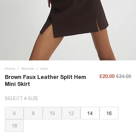
Home
/
Women
/
Sale
£20.00
£34.00
Brown Faux Leather Split Hem
Mini Skirt
SELECT A SIZE
6
8
10
12
14
16
18