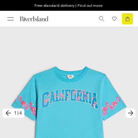
Free standard delivery | Find out more
1
|
4