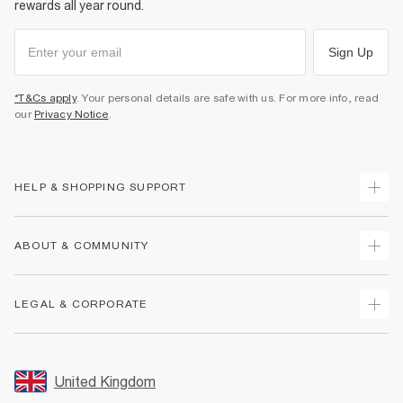
rewards all year round.
Sign Up
*T&Cs apply
. Your personal details are safe with us. For more info, read
our
Privacy Notice
.
HELP & SHOPPING SUPPORT
Track Your Order
ABOUT & COMMUNITY
Return Your Order
Delivery
About Us
LEGAL & CORPORATE
Returns
Sustainability
Size Guides
Careers At River Island
Terms & Conditions
Gift Cards
Partner with Us
Promotion Terms & Conditions
United Kingdom
FAQs
Store Events
Privacy Notice & Cookies