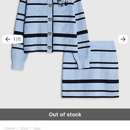
1
|
5
Out of stock
Home
/
Girls
/
Sale