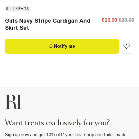
5-14 YEARS
£20.00
£39.00
Girls Navy Stripe Cardigan And
Skirt Set
Notify me
want treats exclusively for you?
Sign up now and get 10% off* your first shop and tailor-made