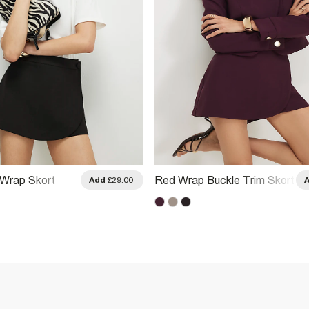
Wrap Skort
Red Wrap Buckle Trim Skort
Add
£29.00