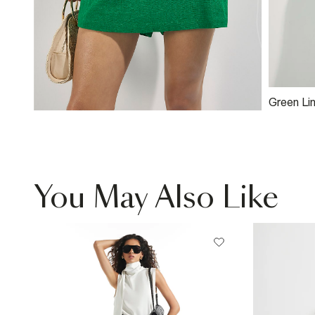
Green Li
Button W
You May Also Like