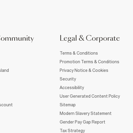
Community
Legal & Corporate
Terms & Conditions
Promotion Terms & Conditions
sland
Privacy Notice & Cookies
Security
Accessibility
User Generated Content Policy
iscount
Sitemap
Modern Slavery Statement
Gender Pay Gap Report
Tax Strategy