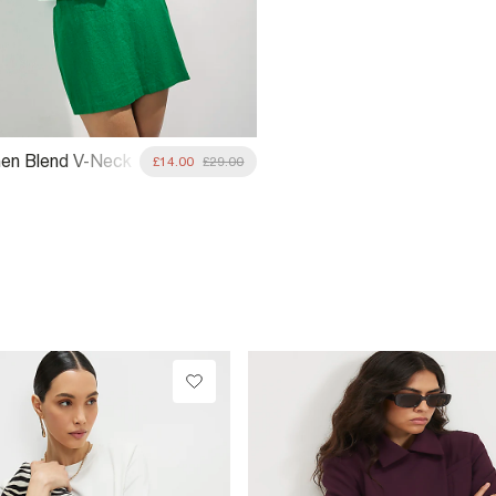
nen Blend V-Neck
£14.00
£29.00
aistcoat