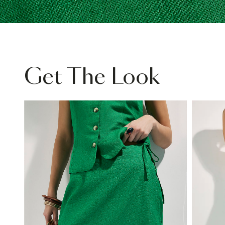
Get The Look