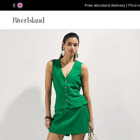
£
Free standard delivery | Find 