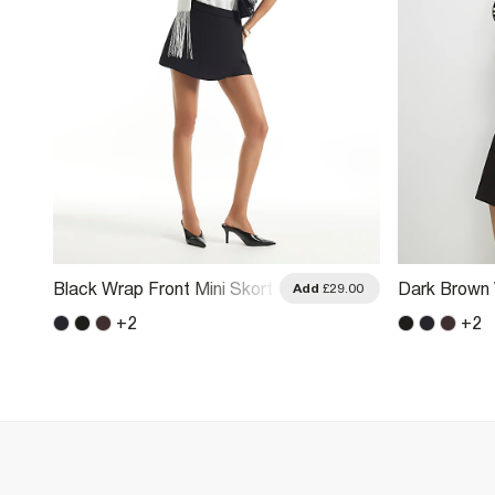
Black Wrap Front Mini Skort
Dark Brown 
.00
Add
£29.00
+
2
+
2