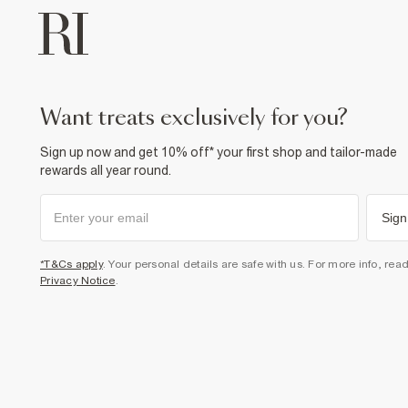
want treats exclusively for you?
Sign up now and get 10% off* your first shop and tailor-made
rewards all year round.
Sign
*T&Cs apply
. Your personal details are safe with us. For more info, rea
Privacy Notice
.