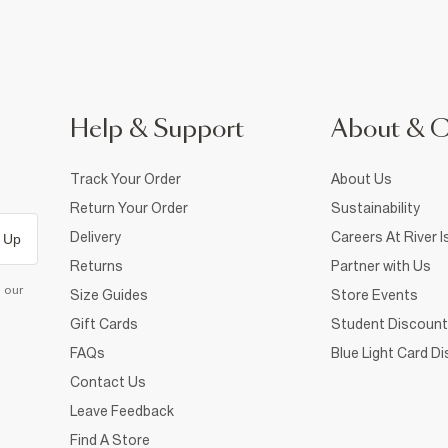
Help & Support
About & 
Track Your Order
About Us
Return Your Order
Sustainability
Delivery
Careers At River I
 Up
Returns
Partner with Us
d our
Size Guides
Store Events
Gift Cards
Student Discount
FAQs
Blue Light Card D
Contact Us
Leave Feedback
Find A Store