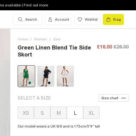
na available | Find out more
Search
Account
Wishlist
Bag
Home
/
Women
/
Sale
£16.00
£26.00
Green Linen Blend Tie Side
Skort
SELECT A SIZE
Size chart
XS
S
M
L
XL
Our model wears a UK 8/S and is 175cm/5'9'' tall