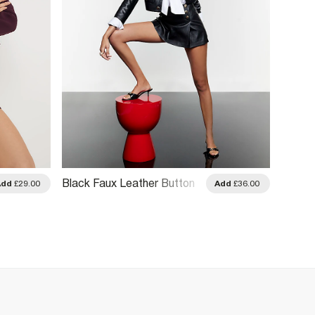
Black Faux Leather Button
Brown 
Add
£29.00
Add
£36.00
Detail Skort
Skort