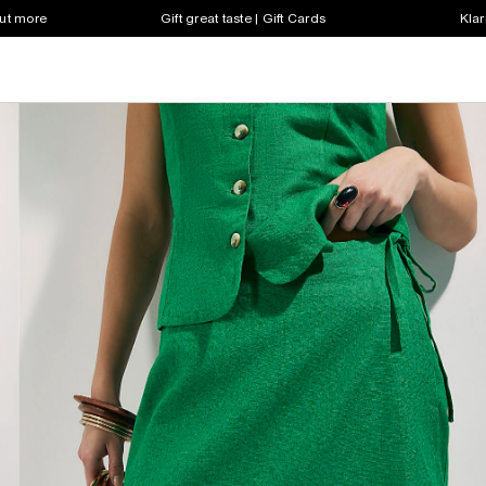
out more
Gift great taste | Gift Cards
Klar