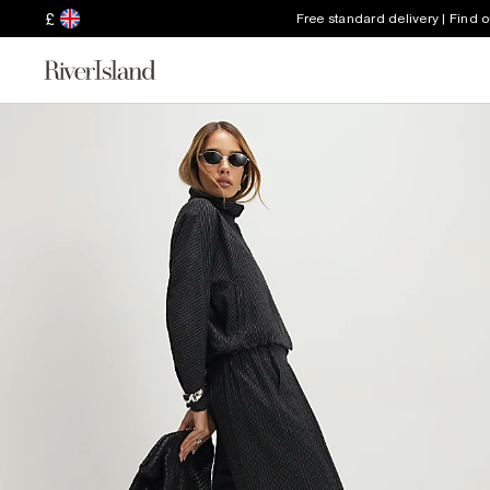
£
Free standard delivery | Find 