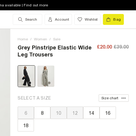
na available | Find out more
Search
Account
Wishlist
Bag
Home
/
Women
/
Sale
£20.00
£39.00
Grey Pinstripe Elastic Wide
Leg Trousers
SELECT A SIZE
Size chart
6
8
10
12
14
16
18