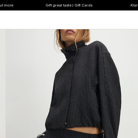
out more
Gift great taste | Gift Cards
Klar