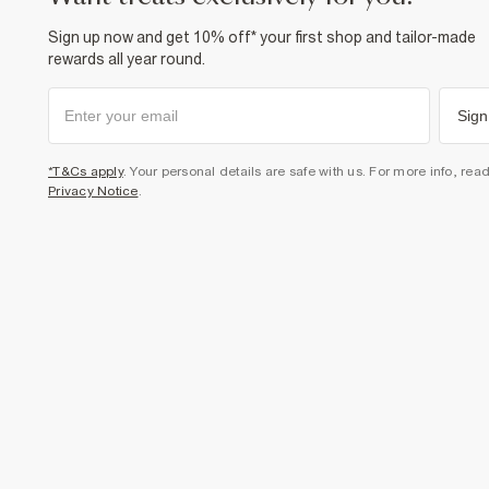
Sign up now and get 10% off* your first shop and tailor-made
rewards all year round.
Sign
*T&Cs apply
. Your personal details are safe with us. For more info, rea
Privacy Notice
.