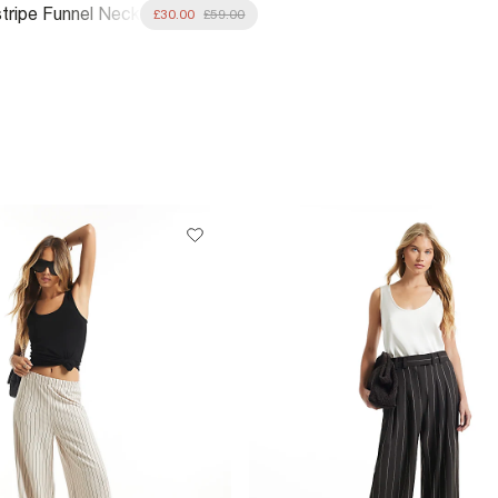
stripe Funnel Neck
£30.00
£59.00
Jacket