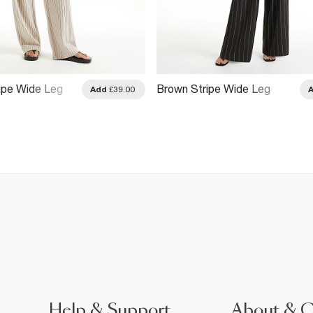
ripe Wide Leg
Brown Stripe Wide Leg
Add
£39.00
Trousers
Help & Support
About & 