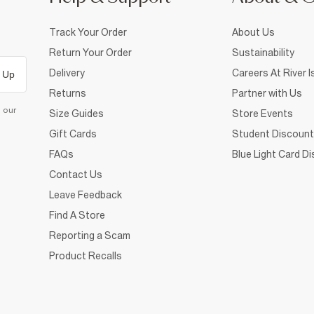
Track Your Order
About Us
Return Your Order
Sustainability
Delivery
Careers At River I
 Up
Returns
Partner with Us
d our
Size Guides
Store Events
Gift Cards
Student Discount
FAQs
Blue Light Card D
Contact Us
Leave Feedback
Find A Store
Reporting a Scam
Product Recalls