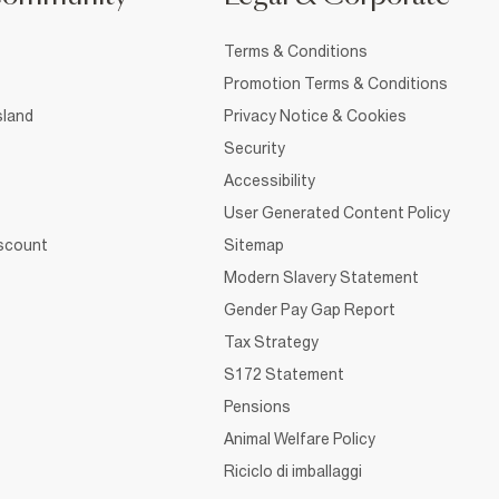
Terms & Conditions
Promotion Terms & Conditions
sland
Privacy Notice & Cookies
Security
Accessibility
User Generated Content Policy
iscount
Sitemap
Modern Slavery Statement
Gender Pay Gap Report
Tax Strategy
S172 Statement
Pensions
Animal Welfare Policy
Riciclo di imballaggi