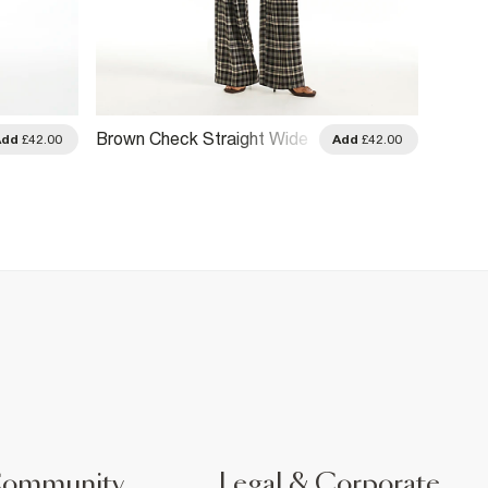
Brown Check Straight Wide
Brown 
Add
£42.00
Add
£42.00
Leg Trousers
Trouse
Community
Legal & Corporate