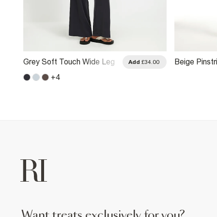
Grey Soft Touch Wide Leg
Beige Pinst
.00
Add
£34.00
Trousers
Trousers
+
4
want treats exclusively for you?