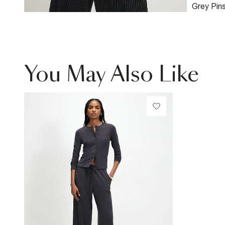
Grey Pin
Bomber 
You May Also Like