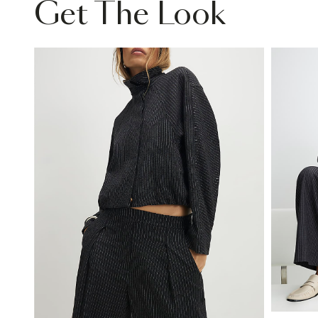
Get The Look