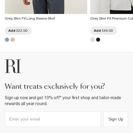
Grey Slim Fit Long Sleeve Shirt
Grey Slim Fit Premium Col
Add
£22.00
Add
£49.00
want treats exclusively for you?
Sign up now and get 10% off* your first shop and tailor-made
rewards all year round.
Sign Up