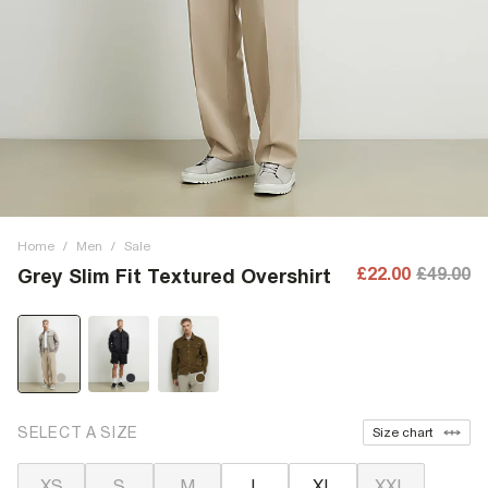
Home
/
Men
/
Sale
£22.00
£49.00
Grey Slim Fit Textured Overshirt
SELECT A SIZE
Size chart
XS
S
M
L
XL
XXL