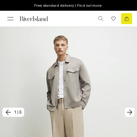
Free standard delivery | Find out more
1
|
6