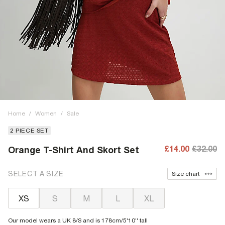
Home
/
Women
/
Sale
2 PIECE SET
£14.00
£32.00
Orange T-Shirt And Skort Set
SELECT A SIZE
Size chart
XS
S
M
L
XL
Our model wears a UK 8/S and is 178cm/5'10'' tall