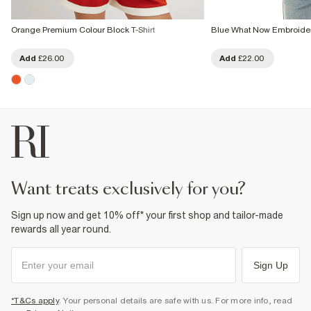
Orange Premium Colour Block T-Shirt
Blue What Now Embroider
Add
£26.00
Add
£22.00
want treats exclusively for you?
Sign up now and get 10% off* your first shop and tailor-made
rewards all year round.
Sign Up
*T&Cs apply
. Your personal details are safe with us. For more info, read