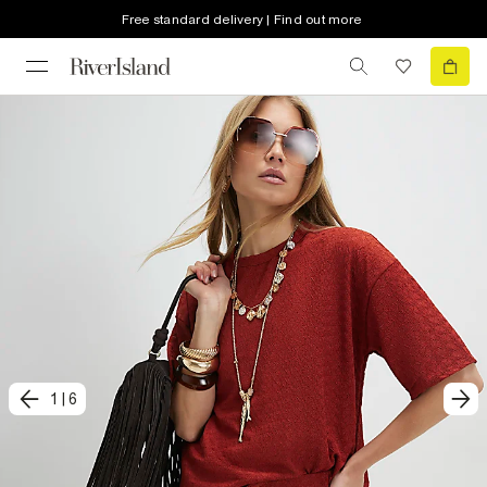
Free standard delivery | Find out more
1
|
6