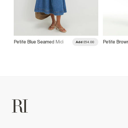
Petite Blue Seamed Midi
Petite Brow
.00
Add
£54.00
Denim Swing Dress
Dress