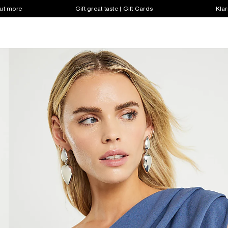
out more
Gift great taste | Gift Cards
Klar