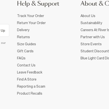
Help & Support
About & 
Track Your Order
About Us
Return Your Order
Sustainability
Delivery
Careers At River I
 Up
Returns
Partner with Us
d our
Size Guides
Store Events
Gift Cards
Student Discount
FAQs
Blue Light Card D
Contact Us
Leave Feedback
Find A Store
Reporting a Scam
Product Recalls