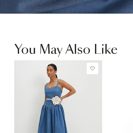
You May Also Like