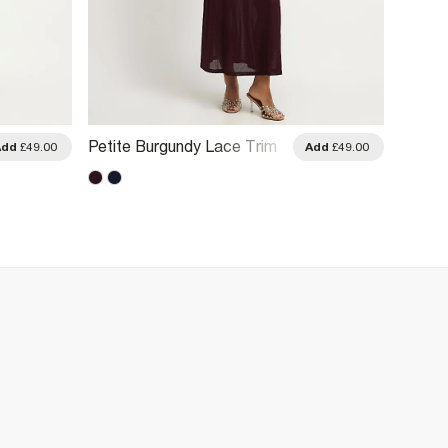
Petite Burgundy Lace Trim
Blue Z
Add
£49.00
Add
£49.00
Drape Midi Dress
Dress