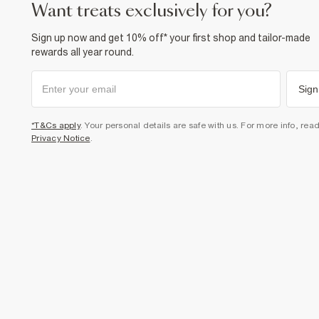
want treats exclusively for you?
Sign up now and get 10% off* your first shop and tailor-made
rewards all year round.
Sign
*T&Cs apply
. Your personal details are safe with us. For more info, rea
Privacy Notice
.