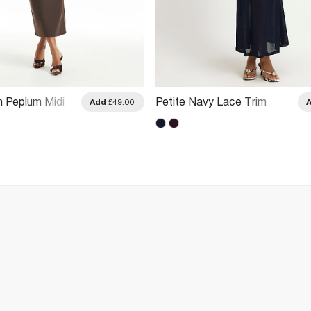
n Peplum Midi
Petite Navy Lace Trim
Add
£49.00
Drape Midi Dress