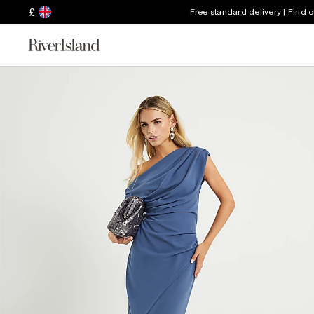
£
Free standard delivery | Find 