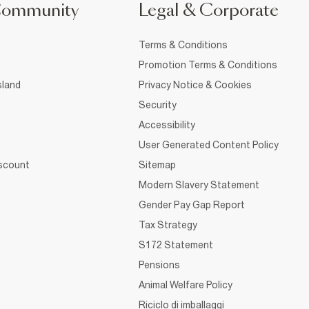
Community
Legal & Corporate
Terms & Conditions
Promotion Terms & Conditions
sland
Privacy Notice & Cookies
Security
Accessibility
User Generated Content Policy
iscount
Sitemap
Modern Slavery Statement
Gender Pay Gap Report
Tax Strategy
S172 Statement
Pensions
Animal Welfare Policy
Riciclo di imballaggi