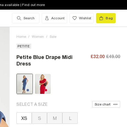
na available | Find out more
Search
Account
Wishlist
Bag
Home
/
Women
/
Sale
PETITE
£32.00
£49.00
Petite Blue Drape Midi
Dress
SELECT A SIZE
Size chart
XS
S
M
L