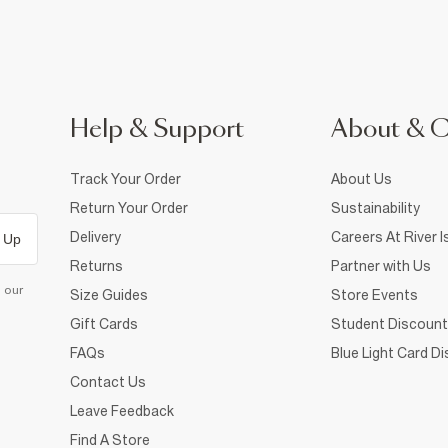
Help & Support
About & 
Track Your Order
About Us
Return Your Order
Sustainability
Delivery
Careers At River I
 Up
Returns
Partner with Us
d our
Size Guides
Store Events
Gift Cards
Student Discount
FAQs
Blue Light Card D
Contact Us
Leave Feedback
Find A Store