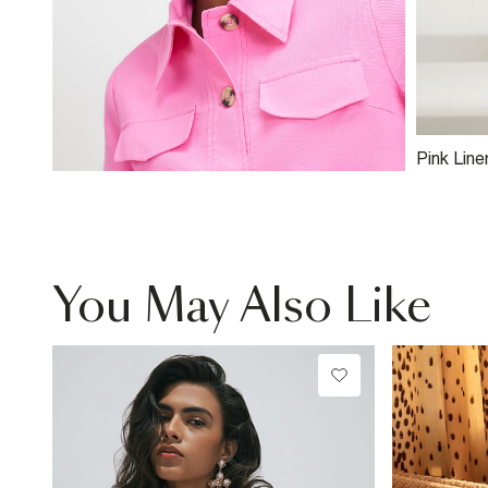
Pink Line
Asymmetr
You May Also Like