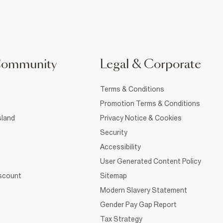
Community
Legal & Corporate
Terms & Conditions
Promotion Terms & Conditions
sland
Privacy Notice & Cookies
Security
Accessibility
User Generated Content Policy
iscount
Sitemap
Modern Slavery Statement
Gender Pay Gap Report
Tax Strategy