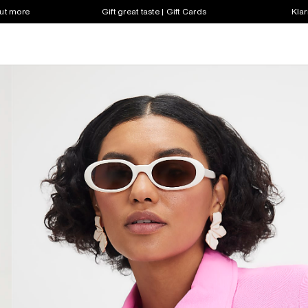
out more
Gift great taste | Gift Cards
Klar