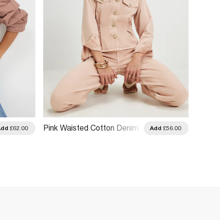
Pink Waisted Cotton Denim
Blue D
Add
£62.00
Add
£56.00
Jacket
Jacke