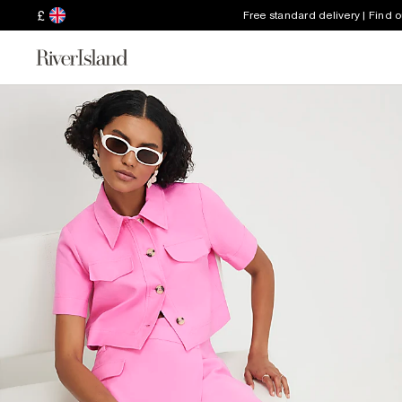
£
Free standard delivery | Find 