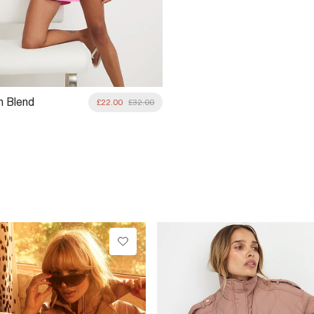
n Blend
£22.00
£32.00
ic Pocket Skort