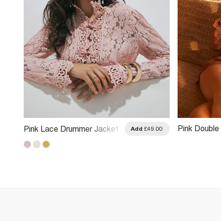
Pink Double
Pink Lace Drummer Jacket
.00
Add
£49.00
Bubble Hem