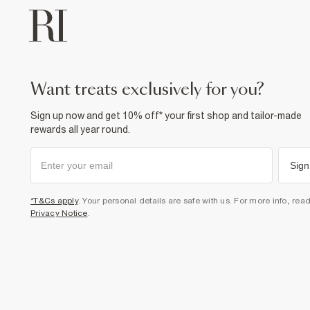
want treats exclusively for you?
Sign up now and get 10% off* your first shop and tailor-made
rewards all year round.
Sign
*T&Cs apply
. Your personal details are safe with us. For more info, rea
Privacy Notice
.