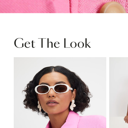
Get The Look