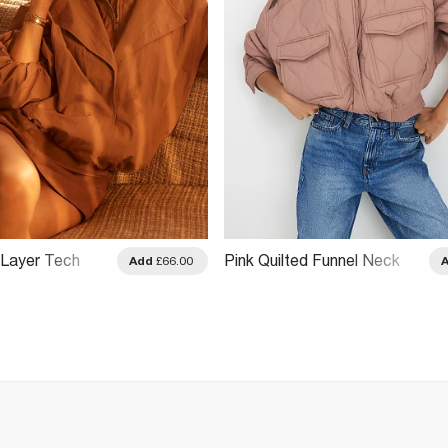
 Layer Tech
Pink Quilted Funnel Neck
Add
£66.00
 Jacket
Bomber Jacket