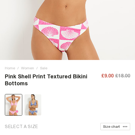
Home
/
Women
/
Sale
£9.00
£18.00
Pink Shell Print Textured Bikini
Bottoms
SELECT A SIZE
Size chart