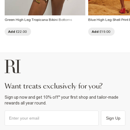
Green High Leg Tropicana Bikini Bottoms
Blue High Leg Shell Print 
Add
£22.00
Add
£19.00
want treats exclusively for you?
Sign up now and get 10% off* your first shop and tailor-made
rewards all year round.
Sign Up