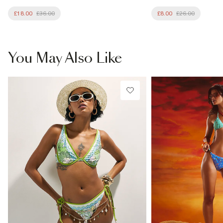
£18.00
£36.00
£8.00
£26.00
You May Also Like