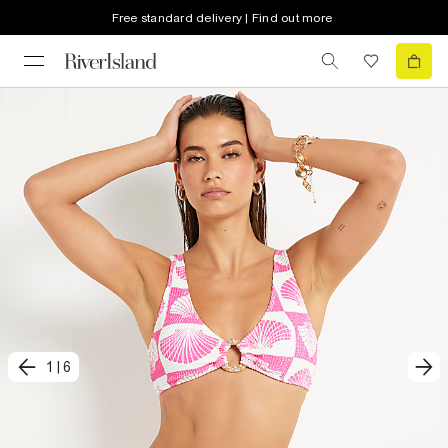
Free standard delivery | Find out more
1
|
6