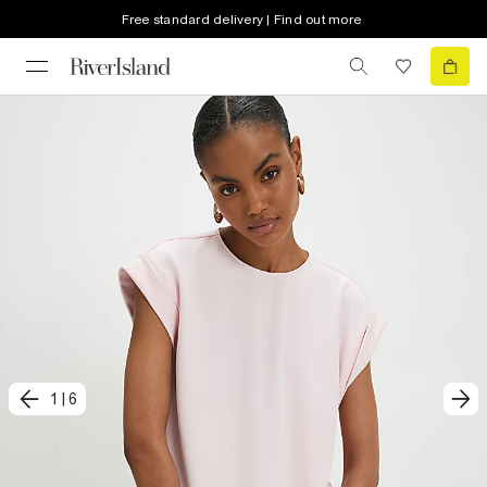
Free standard delivery | Find out more
1
|
6