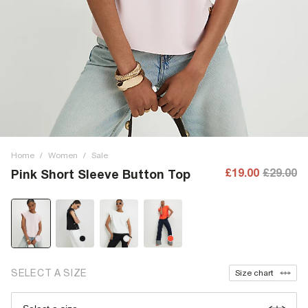
Home
/
Women
/
Sale
£19.00
£29.00
Pink Short Sleeve Button Top
SELECT A SIZE
Size chart