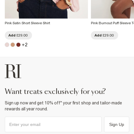
Pink Satin Short Sleeve Shirt
Pink Burnout Puff Sleeve 
Add
£29.00
Add
£29.00
+
2
want treats exclusively for you?
Sign up now and get 10% off* your first shop and tailor-made
rewards all year round.
Sign Up