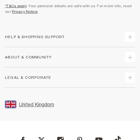
*T&Cs apply
. Your personal details are safe with us. For more info, read
our
Privacy Notice
.
HELP & SHOPPING SUPPORT
Track Your Order
ABOUT & COMMUNITY
Return Your Order
Delivery
About Us
LEGAL & CORPORATE
Returns
Sustainability
Size Guides
Careers At River Island
Terms & Conditions
Gift Cards
Partner with Us
Promotion Terms & Conditions
United Kingdom
FAQs
Store Events
Privacy Notice & Cookies
Contact Us
Student Discount
Security
Leave Feedback
Blue Light Card Discount
Accessibility
Find A Store
User Generated Content Policy