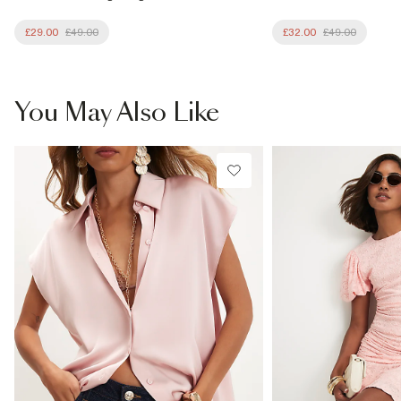
£29.00
£49.00
£32.00
£49.00
You May Also Like