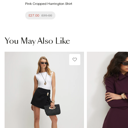
Pink Cropped Harrington Shirt
£27.00
£39.00
You May Also Like