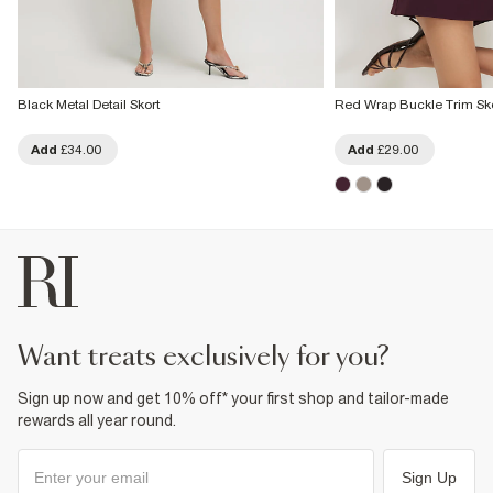
Black Metal Detail Skort
Red Wrap Buckle Trim Sko
Add
£34.00
Add
£29.00
want treats exclusively for you?
Sign up now and get 10% off* your first shop and tailor-made
rewards all year round.
Sign Up