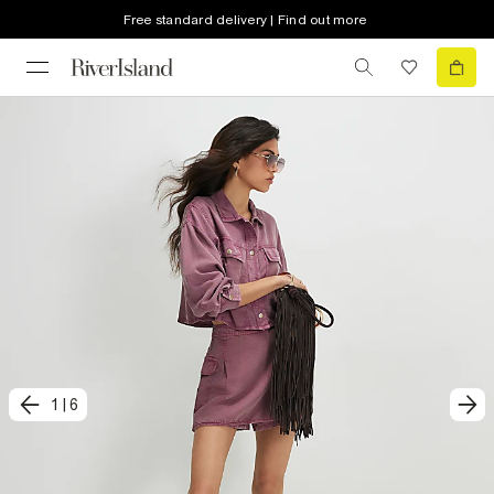
Free standard delivery | Find out more
1
|
6