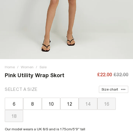
Home
/
Women
/
Sale
£22.00
£32.00
Pink Utility Wrap Skort
SELECT A SIZE
Size chart
6
8
10
12
14
16
18
Our model wears a UK 8/S and is 175cm/5'9'' tall