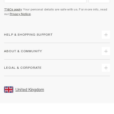
*T&Cs apply
. Your personal details are safe with us. For more info, read
our
Privacy Notice
.
HELP & SHOPPING SUPPORT
Track Your Order
ABOUT & COMMUNITY
Return Your Order
Delivery
About Us
LEGAL & CORPORATE
Returns
Sustainability
Size Guides
Careers At River Island
Terms & Conditions
Gift Cards
Partner with Us
Promotion Terms & Conditions
United Kingdom
FAQs
Store Events
Privacy Notice & Cookies
Contact Us
Student Discount
Security
Leave Feedback
Blue Light Card Discount
Accessibility
Find A Store