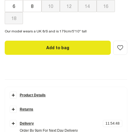
6
8
10
12
14
16
18
Our model wears a UK 8/S and is 179cm/5'10'' tall
Add to bag
Product Details
Details
Returns
Halter neck
Padded cup
Items can be returned
within 28 days
of delivery or store purchase.
Buckle trim detail
Tie neck and back fastening
Delivery
11
:
54
:
47
Items should be clean, unworn and with
tags still attached
Order By 9pm For Next Day Delivery