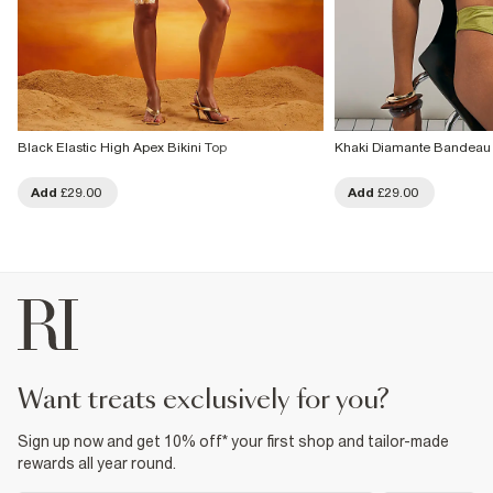
Black Elastic High Apex Bikini Top
Khaki Diamante Bandeau 
Add
£29.00
Add
£29.00
want treats exclusively for you?
Sign up now and get 10% off* your first shop and tailor-made
rewards all year round.