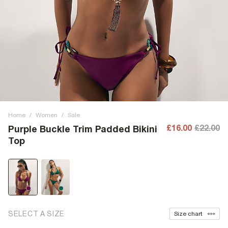
Home
/
Women
/
Sale
£16.00
£22.00
Purple Buckle Trim Padded Bikini
Top
SELECT A SIZE
Size chart