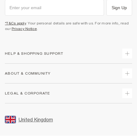
Sign Up
*T&Cs apply
. Your personal details are safe with us. For more info, read
our
Privacy Notice
.
HELP & SHOPPING SUPPORT
Track Your Order
ABOUT & COMMUNITY
Return Your Order
Delivery
About Us
LEGAL & CORPORATE
Returns
Sustainability
Size Guides
Careers At River Island
Terms & Conditions
Gift Cards
Partner with Us
Promotion Terms & Conditions
United Kingdom
FAQs
Store Events
Privacy Notice & Cookies
Contact Us
Student Discount
Security