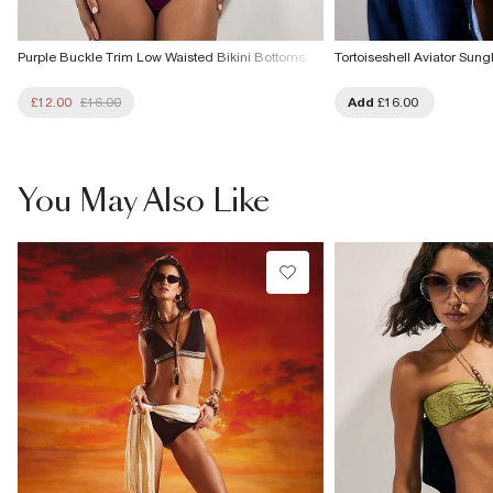
Purple Buckle Trim Low Waisted Bikini Bottoms
Tortoiseshell Aviator Sung
£12.00
£16.00
Add
£16.00
You May Also Like