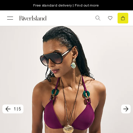
Free standard delivery | Find out more
1
|
5