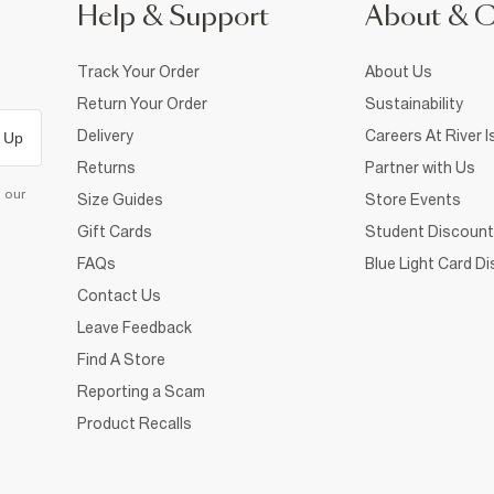
Help & Support
About & 
Track Your Order
About Us
Return Your Order
Sustainability
Delivery
Careers At River I
 Up
Returns
Partner with Us
d our
Size Guides
Store Events
Gift Cards
Student Discount
FAQs
Blue Light Card D
Contact Us
Leave Feedback
Find A Store
Reporting a Scam
Product Recalls