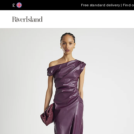
£
Free standard delivery | Find 