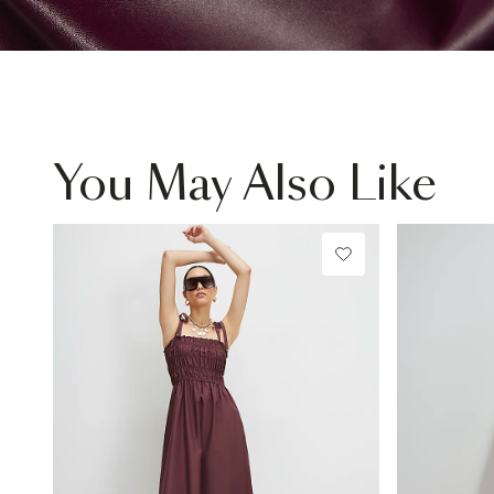
You May Also Like