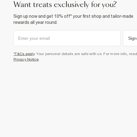
want treats exclusively for you?
Sign up now and get 10% off* your first shop and tailor-made
rewards all year round.
Sign
*T&Cs apply
. Your personal details are safe with us. For more info, rea
Privacy Notice
.