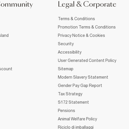
Community
Legal & Corporate
Terms & Conditions
Promotion Terms & Conditions
sland
Privacy Notice & Cookies
Security
Accessibility
User Generated Content Policy
iscount
Sitemap
Modern Slavery Statement
Gender Pay Gap Report
Tax Strategy
S172 Statement
Pensions
Animal Welfare Policy
Riciclo di imballaggi