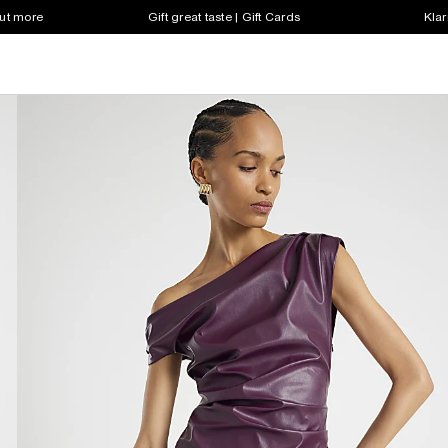
out more
Gift great taste | Gift Cards
Klar