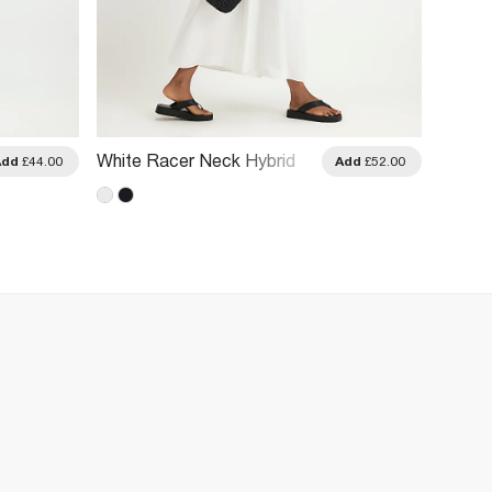
White Racer Neck Hybrid
Khaki 
Add
£44.00
Add
£52.00
Midi Dress
Asymm