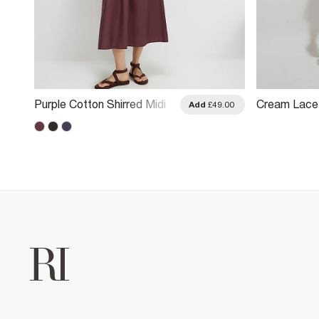
Purple Cotton Shirred Midi
Cream Lace 
.00
Add
£49.00
Dress
Button Midi