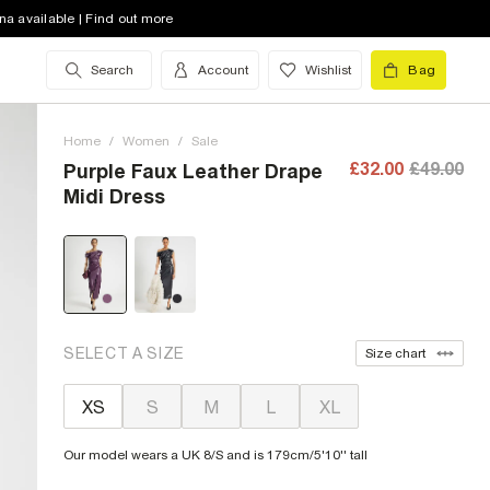
na available | Find out more
Search
Account
Wishlist
Bag
Home
/
Women
/
Sale
£32.00
£49.00
Purple Faux Leather Drape
Midi Dress
SELECT A SIZE
Size chart
XS
S
M
L
XL
Our model wears a UK 8/S and is 179cm/5'10'' tall