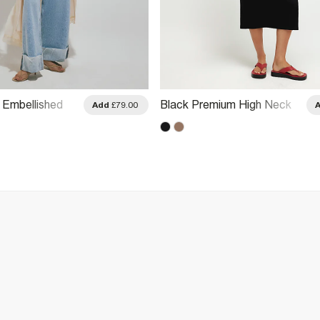
Embellished
Black Premium High Neck
Add
£79.00
 Dress
Ruched Midi Dress