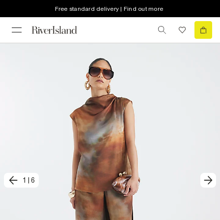
Free standard delivery | Find out more
1
|
6