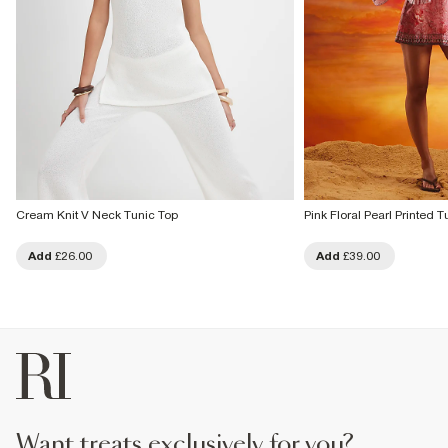
Cream Knit V Neck Tunic Top
Pink Floral Pearl Printed T
Add
£26.00
Add
£39.00
want treats exclusively for you?