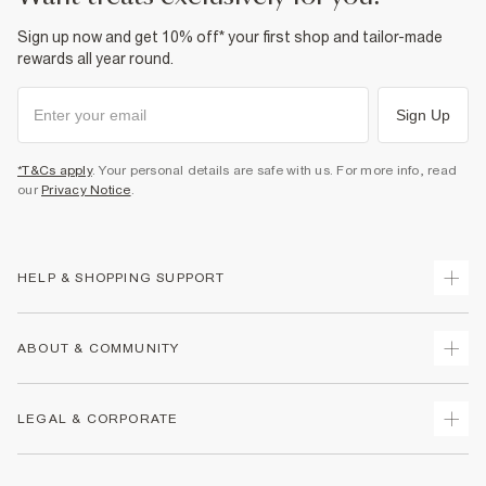
Sign up now and get 10% off* your first shop and tailor-made
rewards all year round.
Sign Up
*T&Cs apply
. Your personal details are safe with us. For more info, read
our
Privacy Notice
.
HELP & SHOPPING SUPPORT
Track Your Order
ABOUT & COMMUNITY
Return Your Order
Delivery
About Us
LEGAL & CORPORATE
Returns
Sustainability
Size Guides
Careers At River Island
Terms & Conditions
Gift Cards