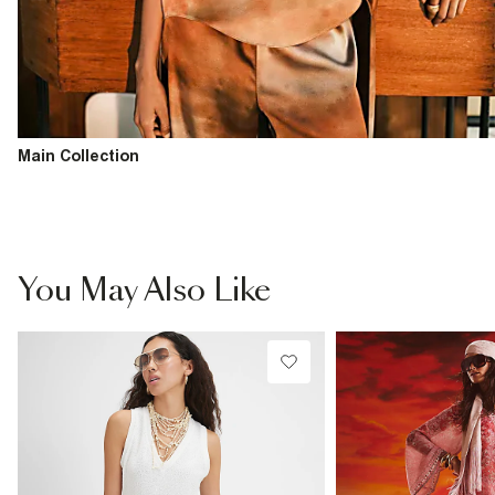
Main Collection
You May Also Like