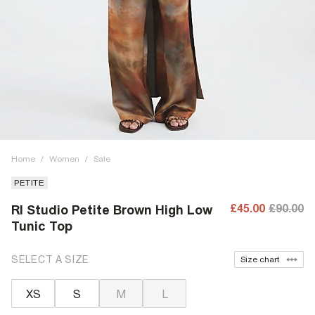
Home
/
Women
/
Sale
PETITE
£45.00
£90.00
RI Studio Petite Brown High Low
Tunic Top
SELECT A SIZE
Size chart
XS
S
M
L