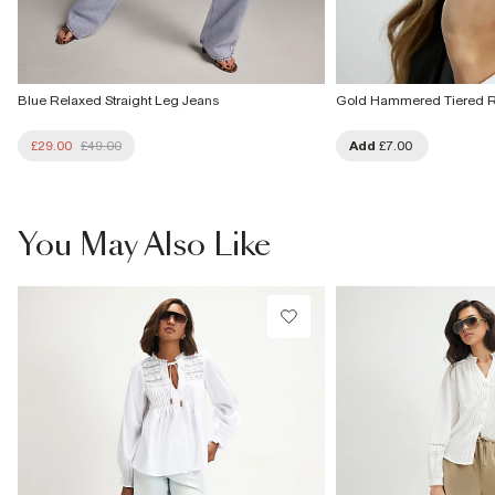
Blue Relaxed Straight Leg Jeans
Gold Hammered Tiered 
£29.00
£49.00
Add
£7.00
You May Also Like