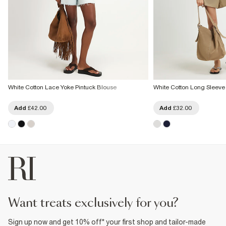
White Cotton Lace Yoke Pintuck Blouse
White Cotton Long Sleeve
Add
£42.00
Add
£32.00
want treats exclusively for you?
Sign up now and get 10% off* your first shop and tailor-made