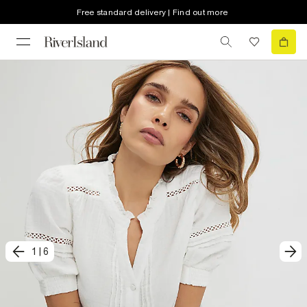
Free standard delivery | Find out more
1
|
6