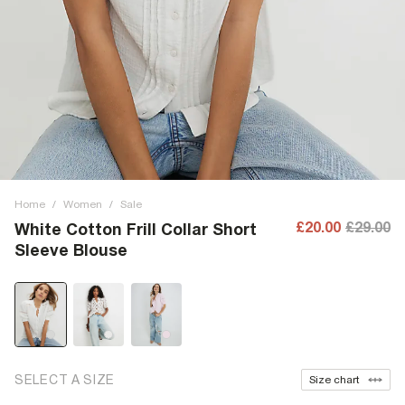
Home
/
Women
/
Sale
£20.00
£29.00
White Cotton Frill Collar Short
Sleeve Blouse
SELECT A SIZE
Size chart