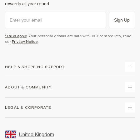
rewards all year round.
Sign Up
*T&Cs apply
. Your personal details are safe with us. For more info, read
our
Privacy Notice
.
HELP & SHOPPING SUPPORT
Track Your Order
ABOUT & COMMUNITY
Return Your Order
Delivery
About Us
LEGAL & CORPORATE
Returns
Sustainability
Size Guides
Careers At River Island
Terms & Conditions
Gift Cards
Partner with Us
Promotion Terms & Conditions
United Kingdom
FAQs
Store Events