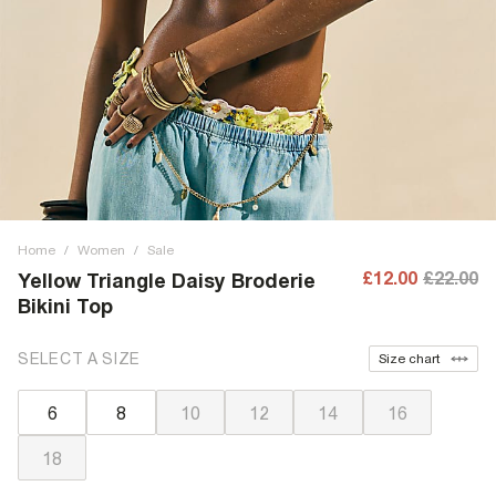
Home
/
Women
/
Sale
£12.00
£22.00
Yellow Triangle Daisy Broderie
Bikini Top
SELECT A SIZE
Size chart
6
8
10
12
14
16
18