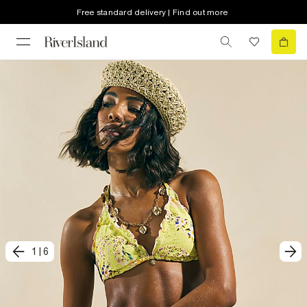
Free standard delivery | Find out more
1
|
6