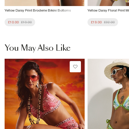
Yellow Daisy Print Broderie Bikini Bottoms
Yellow Daisy Floral Print M
£10.00
£19.00
£19.00
£32.00
You May Also Like