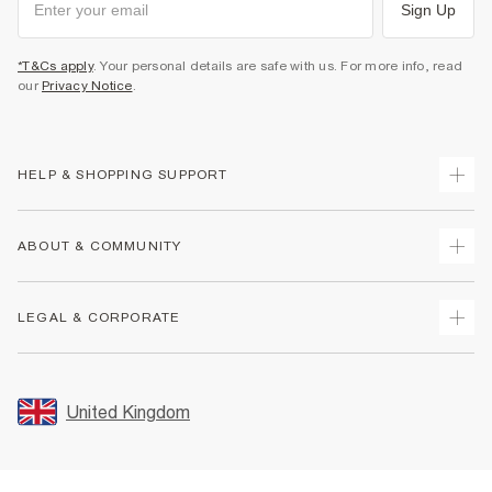
Sign Up
*T&Cs apply
. Your personal details are safe with us. For more info, read
our
Privacy Notice
.
HELP & SHOPPING SUPPORT
Track Your Order
ABOUT & COMMUNITY
Return Your Order
Delivery
About Us
LEGAL & CORPORATE
Returns
Sustainability
Size Guides
Careers At River Island
Terms & Conditions
Gift Cards
Partner with Us
Promotion Terms & Conditions
United Kingdom
FAQs
Store Events
Privacy Notice & Cookies
Contact Us
Student Discount
Security
Leave Feedback
Blue Light Card Discount