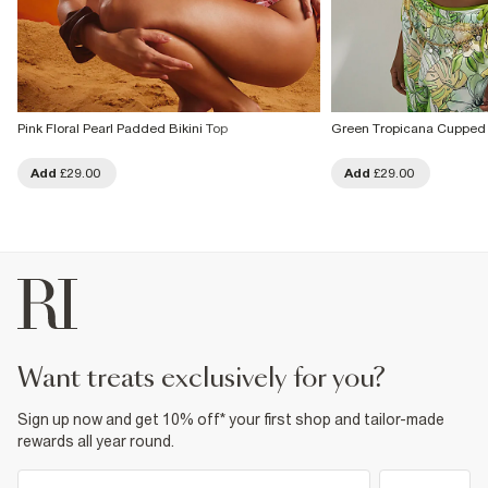
Pink Floral Pearl Padded Bikini Top
Green Tropicana Cupped 
Add
£29.00
Add
£29.00
want treats exclusively for you?
Sign up now and get 10% off* your first shop and tailor-made
rewards all year round.