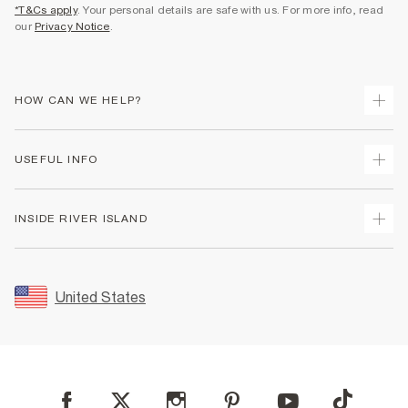
*T&Cs apply
. Your personal details are safe with us. For more info, read
our
Privacy Notice
.
HOW CAN WE HELP?
Track Your Order
USEFUL INFO
Return Your Order
Shipping
Terms & Conditions
INSIDE RIVER ISLAND
Returns
Promotion Terms & Conditions
Size Guides
Privacy Notice & Cookies
About Us
Women's Plus Size Guide
Security
Sustainability
United States
FAQs
Accessibility
Careers At River Island
Contact Us
User Generated Content Policy
Partner with Us
My Account
Modern Slavery Statement
Store Events
Student Discount