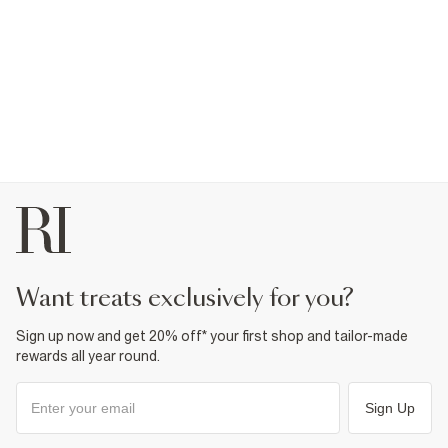
want treats exclusively for you?
Sign up now and get 20% off* your first shop and tailor-made
rewards all year round.
Sign Up