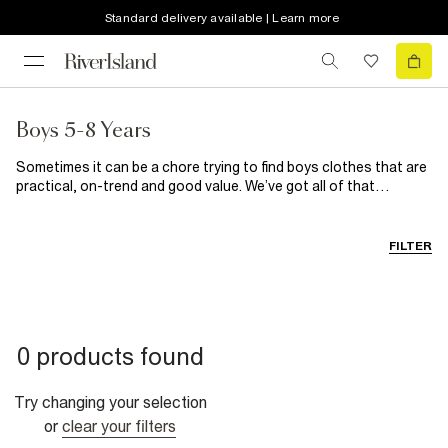
Standard delivery available | Learn more
Boys 5-8 Years
Sometimes it can be a chore trying to find boys clothes that are
practical, on-trend and good value. We’ve got all of that
wrapped up here, so no more stressing. From basic boys t-shirts
to build his wardrobe to smart shirts and trousers for those
fancier affair, they’re all here along with a great selection of
FILTER
shoes for kids.
0 products found
Try changing your selection
or
clear your filters