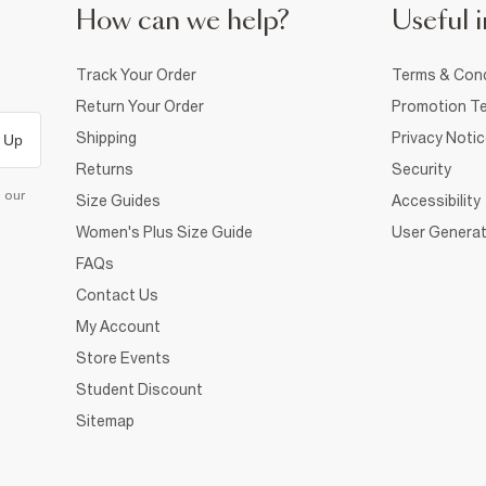
How can we help?
Useful i
Track Your Order
Terms & Cond
Return Your Order
Promotion Te
Shipping
Privacy Noti
 Up
Returns
Security
d our
Size Guides
Accessibility
Women's Plus Size Guide
User Generat
FAQs
Contact Us
My Account
Store Events
Student Discount
Sitemap