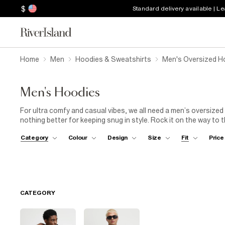
$
Standard delivery available | L
Home
Men
Hoodies & Sweatshirts
Men's Oversized H
Men's Hoodies
For ultra comfy and casual vibes, we all need a men’s oversized
nothing better for keeping snug in style. Rock it on the way to
gym, or when you’re having a cosy night in. The oversized hoodi
Category
Colour
Design
Size
Fit
Price
chilled and ready for anything!
CATEGORY