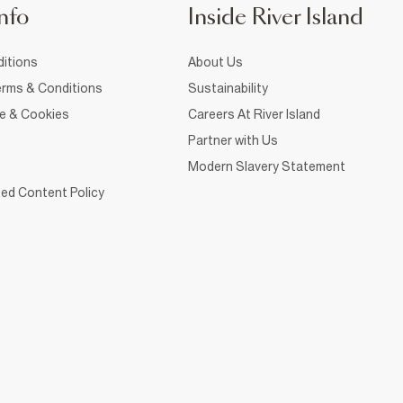
nfo
Inside River Island
itions
About Us
rms & Conditions
Sustainability
ce & Cookies
Careers At River Island
Partner with Us
Modern Slavery Statement
ed Content Policy