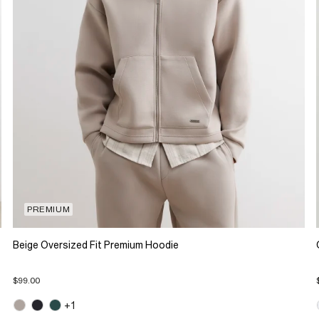
PREMIUM
Beige Oversized Fit Premium Hoodie
$99.00
+1