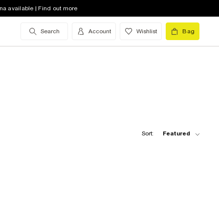
na available | Find out more
Search
Account
Wishlist
Bag
Sort:
Featured