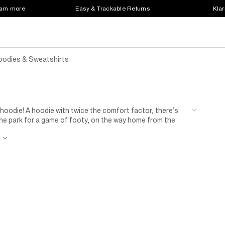
earn more
Easy & Trackable Returns
Klar
oodies & Sweatshirts
 hoodie! A hoodie with twice the comfort factor, there’s
 the park for a game of footy, on the way home from the
e is a game changer – keeping you looking fresh, feeling