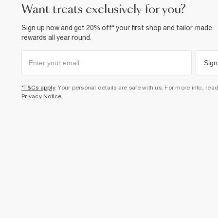
want treats exclusively for you?
Sign up now and get 20% off* your first shop and tailor-made
rewards all year round.
Sign
*T&Cs apply
. Your personal details are safe with us. For more info, rea
Privacy Notice
.