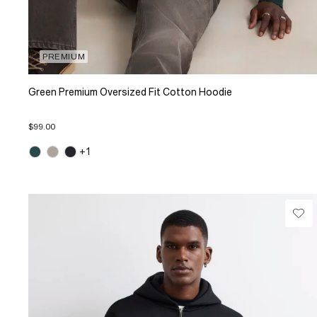
PREMIUM
Green Premium Oversized Fit Cotton Hoodie
$99.00
+1