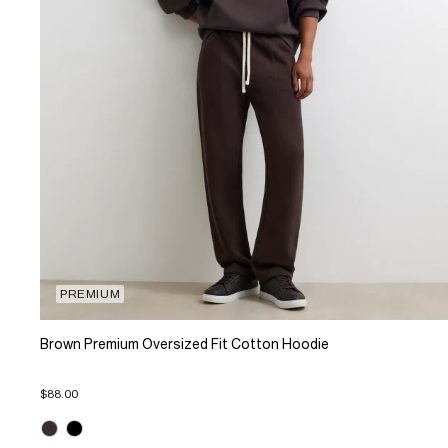
PREMIUM
Brown Premium Oversized Fit Cotton Hoodie
$88.00