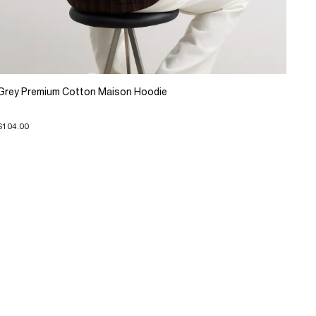
Grey Premium Cotton Maison Hoodie
$104.00