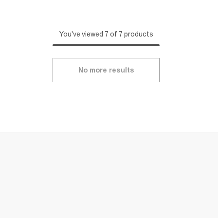
You've viewed 7 of 7 products
No more results