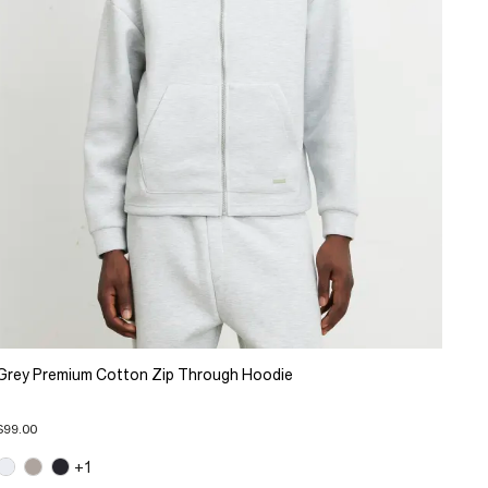
Grey Premium Cotton Zip Through Hoodie
$99.00
+1