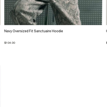
Navy Oversized Fit Sanctuaire Hoodie
$104.00