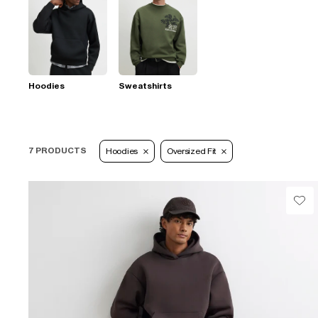
Hoodies
Sweatshirts
7 PRODUCTS
Hoodies
Oversized Fit