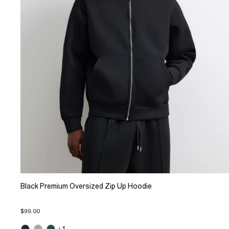
Black Premium Oversized Zip Up Hoodie
$99.00
+1