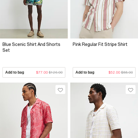
Blue Scenic Shirt And Shorts
Pink Regular Fit Stripe Shirt
Set
Add to bag
$77.00
$126.00
Add to bag
$52.00
$88.00