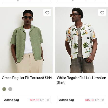
Green Regular Fit Textured Shirt
White Regular Fit Hula Hawaiian
Shirt
Add to bag
$32.00
$81.00
Add to bag
$45.00
$81.00