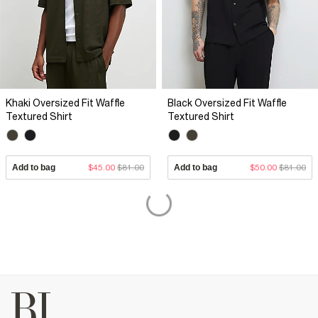
Khaki Oversized Fit Waffle
Black Oversized Fit Waffle
Textured Shirt
Textured Shirt
Add to bag
$45.00
$81.00
Add to bag
$50.00
$81.00