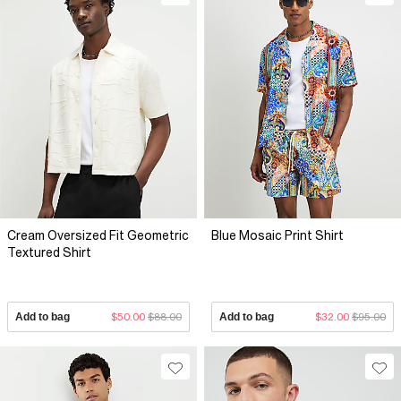
Cream Oversized Fit Geometric
Blue Mosaic Print Shirt
Textured Shirt
Add to bag
$50.00
$88.00
Add to bag
$32.00
$95.00