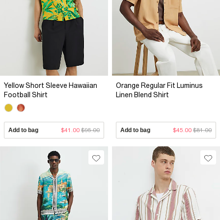
Yellow Short Sleeve Hawaiian
Orange Regular Fit Luminus
Football Shirt
Linen Blend Shirt
Add to bag
$41.00
$95.00
Add to bag
$45.00
$81.00