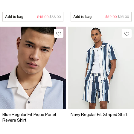
Add to bag
$45.00
$88.00
Add to bag
$59.00
$95.00
Blue Regular Fit Pique Panel
Navy Regular Fit Striped Shirt
Revere Shirt