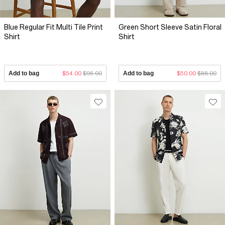
Blue Regular Fit Multi Tile Print
Green Short Sleeve Satin Floral
Shirt
Shirt
Add to bag
$54.00
$95.00
Add to bag
$50.00
$88.00