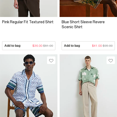
Pink Regular Fit Textured Shirt
Blue Short Sleeve Revere
Scenic Shirt
Add to bag
$36.00
$81.00
Add to bag
$41.00
$95.00