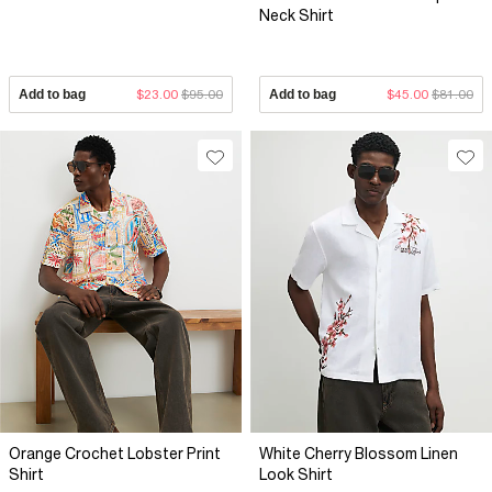
Neck Shirt
Add to bag
$23.00
$95.00
Add to bag
$45.00
$81.00
Orange Crochet Lobster Print
White Cherry Blossom Linen
Shirt
Look Shirt