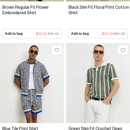
Brown Regular Fit Flower
Black Slim Fit Floral Print Cotton
Embroidered Shirt
Shirt
Add to bag
$36.00
$95.00
Add to bag
$45.00
$81.00
Blue Tile Print Shirt
Green Slim Fit Crochet Open