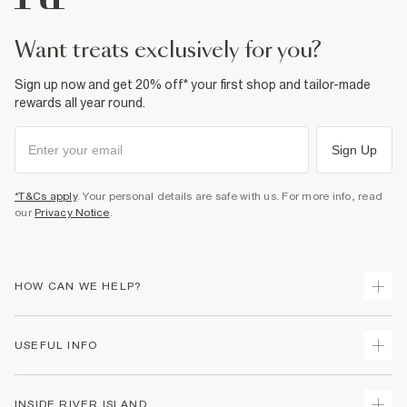
want treats exclusively for you?
Sign up now and get 20% off* your first shop and tailor-made
rewards all year round.
Sign Up
*T&Cs apply
. Your personal details are safe with us. For more info, read
our
Privacy Notice
.
HOW CAN WE HELP?
Track Your Order
USEFUL INFO
Return Your Order
Shipping
Terms & Conditions
INSIDE RIVER ISLAND
Returns