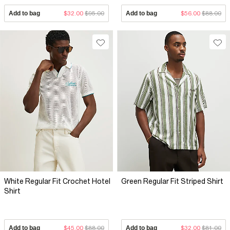
Add to bag
$32.00
$95.00
Add to bag
$56.00
$88.00
White Regular Fit Crochet Hotel
Green Regular Fit Striped Shirt
Shirt
Add to bag
$45.00
$88.00
Add to bag
$32.00
$81.00