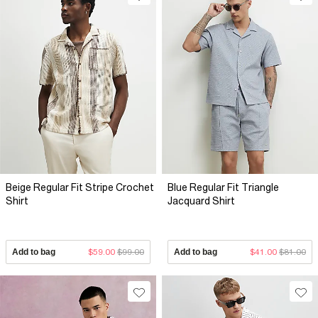
Beige Regular Fit Stripe Crochet
Blue Regular Fit Triangle
Shirt
Jacquard Shirt
Add to bag
$59.00
$99.00
Add to bag
$41.00
$81.00