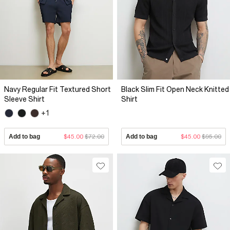
Navy Regular Fit Textured Short
Black Slim Fit Open Neck Knitted
Sleeve Shirt
Shirt
+1
Add to bag
$45.00
$72.00
Add to bag
$45.00
$95.00