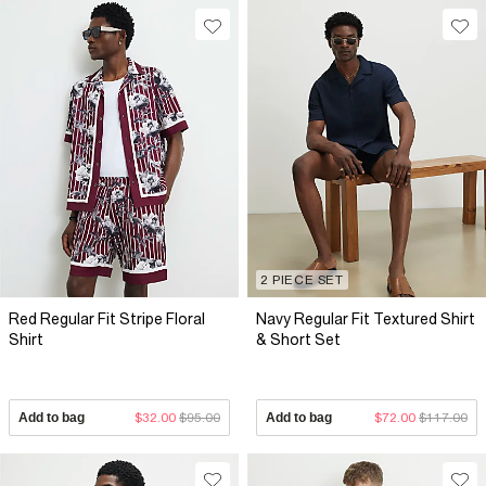
2 PIECE SET
Red Regular Fit Stripe Floral
Navy Regular Fit Textured Shirt
Shirt
& Short Set
Add to bag
$32.00
$95.00
Add to bag
$72.00
$117.00