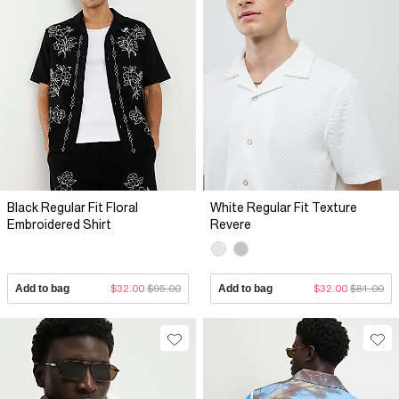
Black Regular Fit Floral
White Regular Fit Texture
Embroidered Shirt
Revere
Add to bag
$32.00
$95.00
Add to bag
$32.00
$81.00