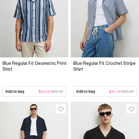
Blue Regular Fit Geometric Print
Blue Regular Fit Crochet Stripe
Shirt
Shirt
Add to bag
$50.00
$95.00
Add to bag
$41.00
$95.00