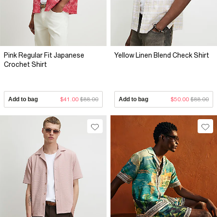
Pink Regular Fit Japanese
Yellow Linen Blend Check Shirt
Crochet Shirt
Add to bag
$41.00
$88.00
Add to bag
$50.00
$88.00