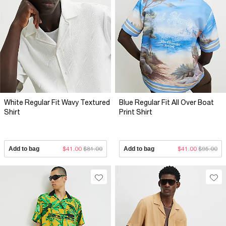
White Regular Fit Wavy Textured
Blue Regular Fit All Over Boat
Shirt
Print Shirt
Add to bag
$41.00
$81.00
Add to bag
$41.00
$95.00