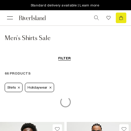
Standard delivery available | Learn more
Men's Shirts Sale
FILTER
66 PRODUCTS
Shirts
Holidaywear