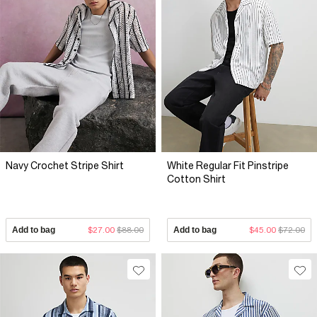
Navy Crochet Stripe Shirt
White Regular Fit Pinstripe
Cotton Shirt
Add to bag
$27.00
$88.00
Add to bag
$45.00
$72.00